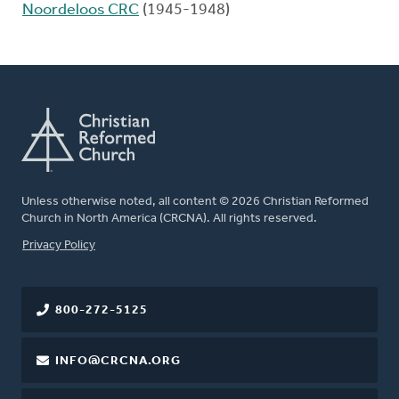
Noordeloos CRC
(1945-1948)
Unless otherwise noted, all content © 2026 Christian Reformed
Church in North America (CRCNA). All rights reserved.
FOOTER
Privacy Policy
800-272-5125
INFO@CRCNA.ORG