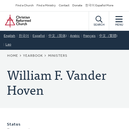
Skip
Secondary
Find a Church
Find a Ministry
Contact
Donate
한국어 Español More
to
Navigation
Home
main
content
SEARCH
MENU
English
한국어
Español
中文（简体)
Arabic
Français
中文（繁體)
Lao
BREADCRUMB
HOME
YEARBOOK
MINISTERS
William F. Vander
Hoven
Status