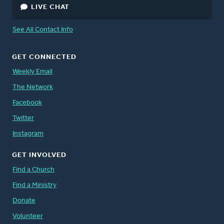
LIVE CHAT
See All Contact Info
GET CONNECTED
Weekly Email
The Network
Facebook
Twitter
Instagram
GET INVOLVED
Find a Church
Find a Ministry
Donate
Volunteer