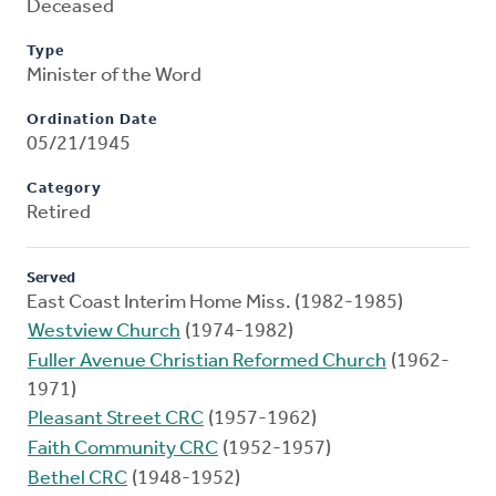
Deceased
Type
Minister of the Word
Ordination Date
05/21/1945
Category
Retired
Served
East Coast Interim Home Miss. (1982-1985)
Westview Church
(1974-1982)
Fuller Avenue Christian Reformed Church
(1962-
1971)
Pleasant Street CRC
(1957-1962)
Faith Community CRC
(1952-1957)
Bethel CRC
(1948-1952)