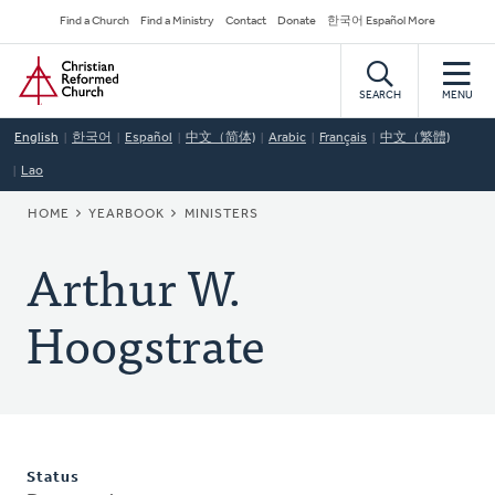
Skip
Secondary
Find a Church
Find a Ministry
Contact
Donate
한국어 Español More
to
Navigation
Home
main
content
SEARCH
MENU
English
한국어
Español
中文（简体)
Arabic
Français
中文（繁體)
Lao
BREADCRUMB
HOME
YEARBOOK
MINISTERS
Arthur W.
Hoogstrate
Status