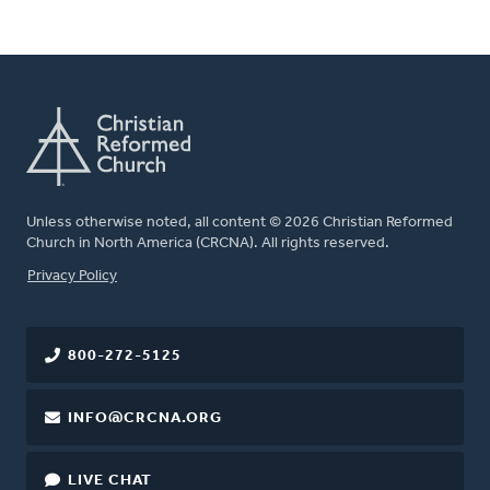
Unless otherwise noted, all content © 2026 Christian Reformed
Church in North America (CRCNA). All rights reserved.
FOOTER
Privacy Policy
800-272-5125
INFO@CRCNA.ORG
LIVE CHAT