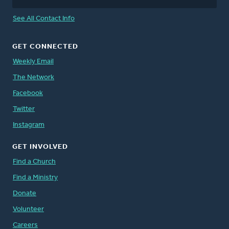
See All Contact Info
GET CONNECTED
Weekly Email
The Network
Facebook
Twitter
Instagram
GET INVOLVED
Find a Church
Find a Ministry
Donate
Volunteer
Careers