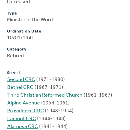
Deceased
Type
Minister of the Word
Ordination Date
10/01/1941
Category
Retired
Served
Second CRC
(1971-1980)
Bethel CRC
(1967-1971)
Third Christian Reformed Church
(1961-1967)
Alpine Avenue
(1954-1961)
Providence CRC
(1948-1954)
Lamont CRC
(1944-1948)
Alamosa CRC
(1941-1944)