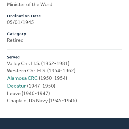
Minister of the Word
Ordination Date
05/01/1945
Category
Retired
Served
Valley Chr. H.S. (1962-1981)
Western Chr. H.S. (1954-1962)
Alamosa CRC
(1950-1954)
Decatur
(1947-1950)
Leave (1946-1947)
Chaplain, US Navy (1945-1946)