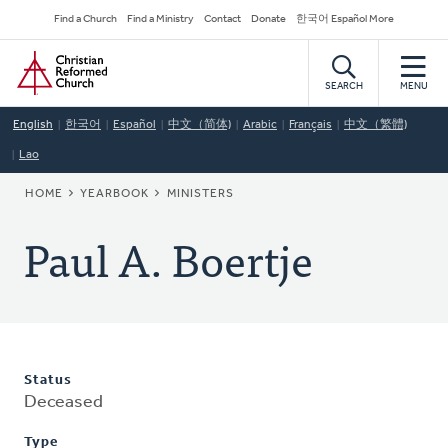
Skip
Secondary
Find a Church
Find a Ministry
Contact
Donate
한국어 Español More
to
Navigation
Home
main
content
SEARCH
MENU
English
한국어
Español
中文（简体)
Arabic
Français
中文（繁體)
Lao
BREADCRUMB
HOME
YEARBOOK
MINISTERS
Paul A. Boertje
Status
Deceased
Type