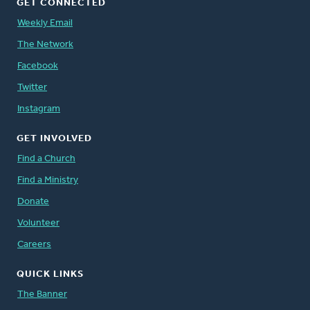
GET CONNECTED
Weekly Email
The Network
Facebook
Twitter
Instagram
GET INVOLVED
Find a Church
Find a Ministry
Donate
Volunteer
Careers
QUICK LINKS
The Banner