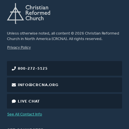
Unless otherwise noted, all content © 2026 Christian Reformed
Church in North America (CRCNA). All rights reserved.
FOOTER
Privacy Policy
800-272-5125
INFO@CRCNA.ORG
LIVE CHAT
See All Contact Info