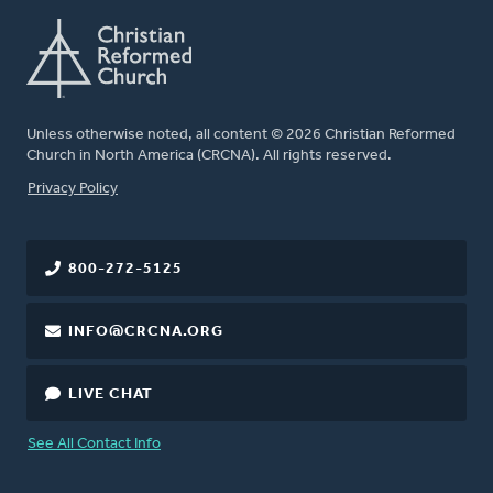
Unless otherwise noted, all content © 2026 Christian Reformed
Church in North America (CRCNA). All rights reserved.
FOOTER
Privacy Policy
800-272-5125
INFO@CRCNA.ORG
LIVE CHAT
See All Contact Info