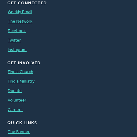
GET CONNECTED
Weekly Email
The Network
Facebook
Twitter
Instagram
GET INVOLVED
Find a Church
Find a Ministry
Donate
Volunteer
Careers
QUICK LINKS
The Banner