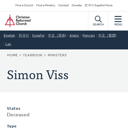
Skip
Secondary
Find a Church
Find a Ministry
Contact
Donate
한국어 Español More
to
Navigation
Home
main
content
SEARCH
MENU
English
한국어
Español
中文（简体)
Arabic
Français
中文（繁體)
Lao
BREADCRUMB
HOME
YEARBOOK
MINISTERS
Simon Viss
Status
Deceased
Type