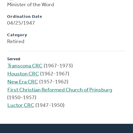
Minister of the Word
Ordination Date
04/25/1947
Category
Retired
Served
Transcona CRC
(1967-1973)
Houston CRC
(1962-1967)
New Era CRC
(1957-1962)
First Christian Reformed Church of Prinsburg
(1950-1957)
Luctor CRC
(1947-1950)