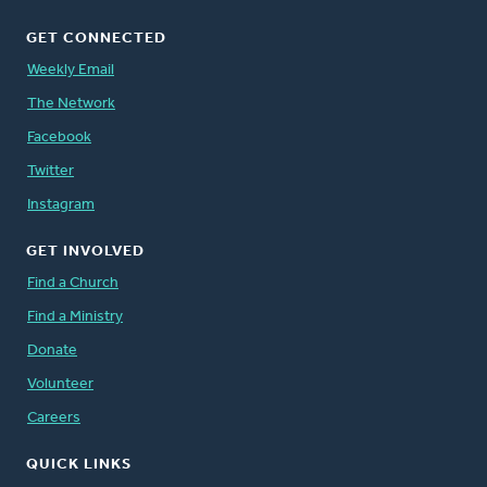
GET CONNECTED
Weekly Email
The Network
Facebook
Twitter
Instagram
GET INVOLVED
Find a Church
Find a Ministry
Donate
Volunteer
Careers
QUICK LINKS