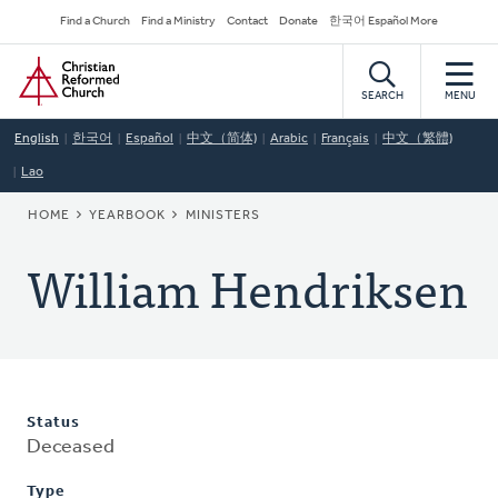
Skip
Secondary
Find a Church
Find a Ministry
Contact
Donate
한국어 Español More
to
Navigation
Home
main
content
SEARCH
MENU
English
한국어
Español
中文（简体)
Arabic
Français
中文（繁體)
Lao
BREADCRUMB
HOME
YEARBOOK
MINISTERS
William Hendriksen
Status
Deceased
Type