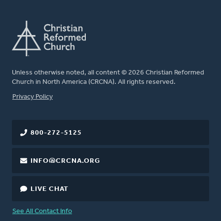
Unless otherwise noted, all content © 2026 Christian Reformed
Church in North America (CRCNA). All rights reserved.
FOOTER
Privacy Policy
800-272-5125
INFO@CRCNA.ORG
LIVE CHAT
See All Contact Info