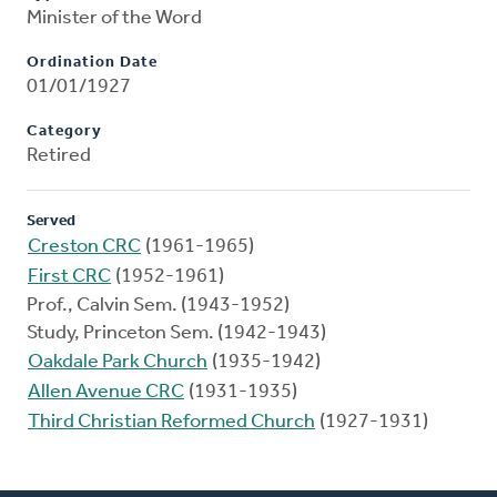
Minister of the Word
Ordination Date
01/01/1927
Category
Retired
Served
Creston CRC
(1961-1965)
First CRC
(1952-1961)
Prof., Calvin Sem. (1943-1952)
Study, Princeton Sem. (1942-1943)
Oakdale Park Church
(1935-1942)
Allen Avenue CRC
(1931-1935)
Third Christian Reformed Church
(1927-1931)