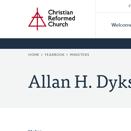
Secon
Home
Skip
F
to
Primar
Naviga
main
Welcom
Naviga
content
BREADCRUMB
HOME
YEARBOOK
MINISTERS
Allan H. Dyk