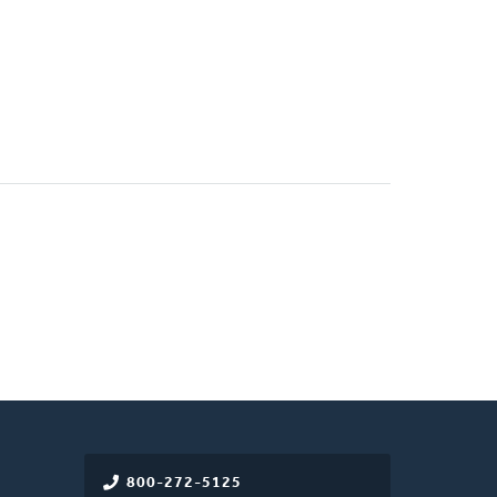
800-272-5125