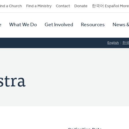
dary
ind a Church
Find a Ministry
Contact
Donate
한국어 Español More
y
tion
e
What We Do
Get Involved
Resources
News &
tion
English
한
stra