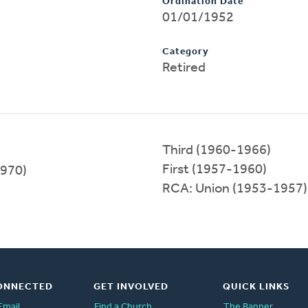
Ordination Date
01/01/1952
Category
Retired
Third (1960-1966)
First (1957-1960)
1970)
RCA: Union (1953-1957)
ONNECTED
GET INVOLVED
QUICK LINKS
Email
Find a Church
The Banner