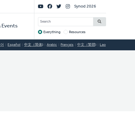
Social
Synod 2026
Links
SEARCH
 Events
Everything
Resources
Target
국어
Español
中文（简体)
Arabic
Français
中文（繁體)
Lao