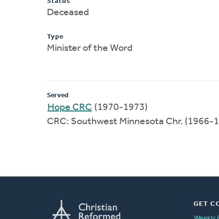
Status
Deceased
Type
Minister of the Word
Served
Hope CRC
(1970-1973)
CRC: Southwest Minnesota Chr. (1966-
GET C
Weekly 