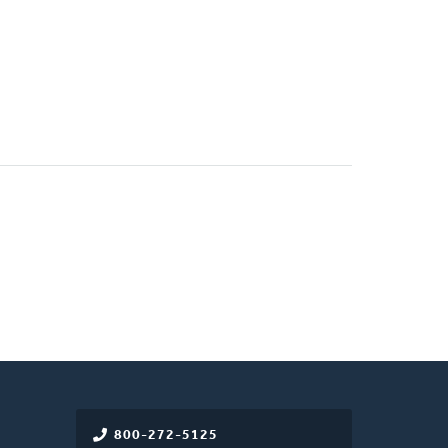
800-272-5125