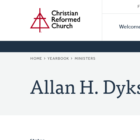
Secon
Home
Skip
F
to
Primar
Naviga
main
Welcom
Naviga
content
BREADCRUMB
HOME
YEARBOOK
MINISTERS
Allan H. Dyk