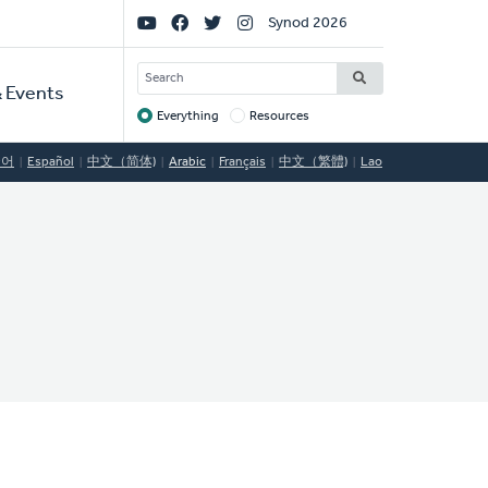
Social
Synod 2026
Links
SEARCH
 Events
Everything
Resources
Target
국어
Español
中文（简体)
Arabic
Français
中文（繁體)
Lao