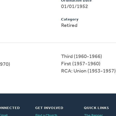
Ordination Date
01/01/1952
Category
Retired
Third (1960-1966)
First (1957-1960)
1970)
RCA: Union (1953-1957)
ONNECTED
GET INVOLVED
QUICK LINKS
Email
Find a Church
The Banner