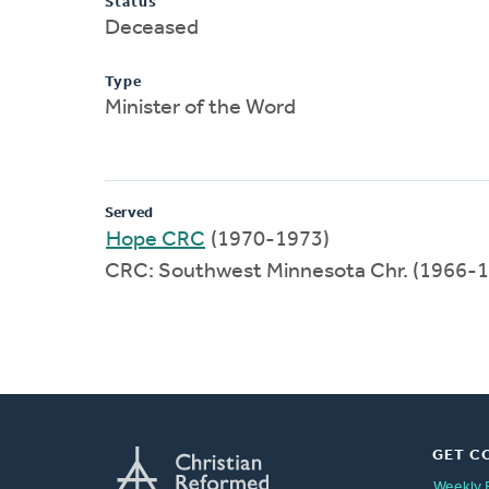
Status
Deceased
Type
Minister of the Word
Served
Hope CRC
(1970-1973)
CRC: Southwest Minnesota Chr. (1966-
GET C
Weekly 