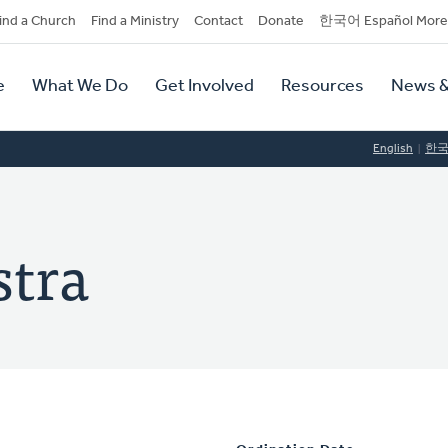
dary
ind a Church
Find a Ministry
Contact
Donate
한국어 Español More
y
tion
e
What We Do
Get Involved
Resources
News &
tion
English
한
stra