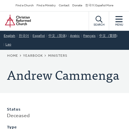
Skip
Secondary
Find a Church
Find a Ministry
Contact
Donate
한국어 Español More
to
Navigation
Home
main
content
SEARCH
MENU
English
한국어
Español
中文（简体)
Arabic
Français
中文（繁體)
Lao
BREADCRUMB
HOME
YEARBOOK
MINISTERS
Andrew Cammenga
Status
Deceased
Type