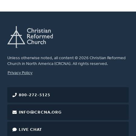
Unless otherwise noted, all content © 2026 Christian Reformed
Church in North America (CRCNA). All rights reserved.
FOOTER
Privacy Policy
800-272-5125
INFO@CRCNA.ORG
LIVE CHAT