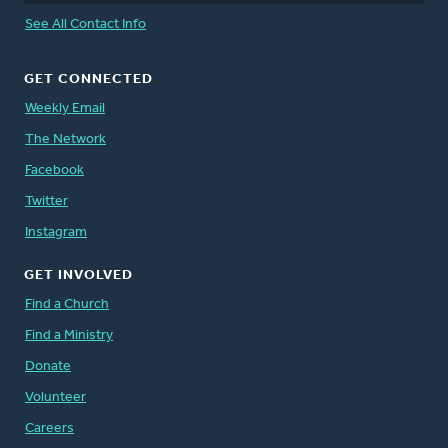
See All Contact Info
GET CONNECTED
Weekly Email
The Network
Facebook
Twitter
Instagram
GET INVOLVED
Find a Church
Find a Ministry
Donate
Volunteer
Careers