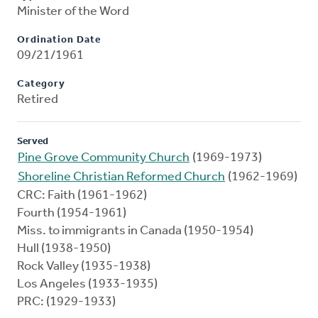
Minister of the Word
Ordination Date
09/21/1961
Category
Retired
Served
Pine Grove Community Church
(1969-1973)
Shoreline Christian Reformed Church
(1962-1969)
CRC: Faith (1961-1962)
Fourth (1954-1961)
Miss. to immigrants in Canada (1950-1954)
Hull (1938-1950)
Rock Valley (1935-1938)
Los Angeles (1933-1935)
PRC: (1929-1933)