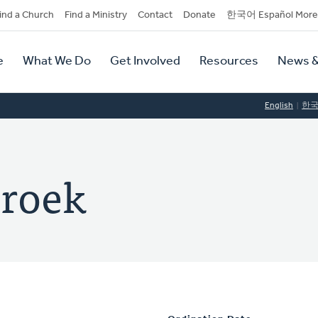
dary
ind a Church
Find a Ministry
Contact
Donate
한국어 Español More
y
tion
e
What We Do
Get Involved
Resources
News &
tion
English
한
broek