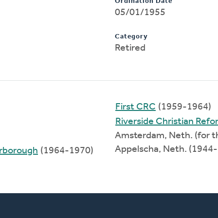
Ordination Date
05/01/1955
Category
Retired
First CRC
(1959-1964)
Riverside Christian Ref
Amsterdam, Neth. (for t
Appelscha, Neth. (1944
arborough
(1964-1970)