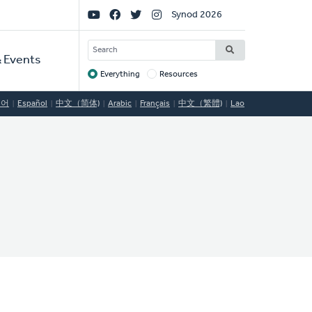
Social
Synod 2026
Links
SEARCH
 Events
Everything
Resources
Target
국어
Español
中文（简体)
Arabic
Français
中文（繁體)
Lao