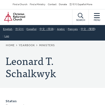
Skip
Secondary
Find a Church
Find a Ministry
Contact
Donate
한국어 Español More
to
Navigation
Home
main
content
SEARCH
MENU
English
한국어
Español
中文（简体)
Arabic
Français
中文（繁體)
Lao
BREADCRUMB
HOME
YEARBOOK
MINISTERS
Leonard T.
Schalkwyk
Status