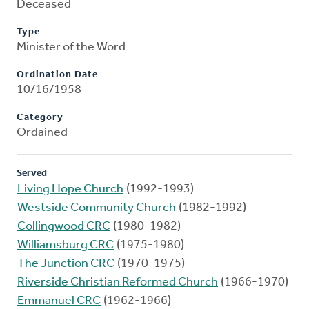
Deceased
Type
Minister of the Word
Ordination Date
10/16/1958
Category
Ordained
Served
Living Hope Church
(1992-1993)
Westside Community Church
(1982-1992)
Collingwood CRC
(1980-1982)
Williamsburg CRC
(1975-1980)
The Junction CRC
(1970-1975)
Riverside Christian Reformed Church
(1966-1970)
Emmanuel CRC
(1962-1966)