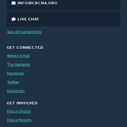
INFO@CRCNA.ORG
LIVE CHAT
See All Contact Info
GET CONNECTED
Weekly Email
The Network
Facebook
Twitter
Instagram
GET INVOLVED
Find a Church
Find a Ministry