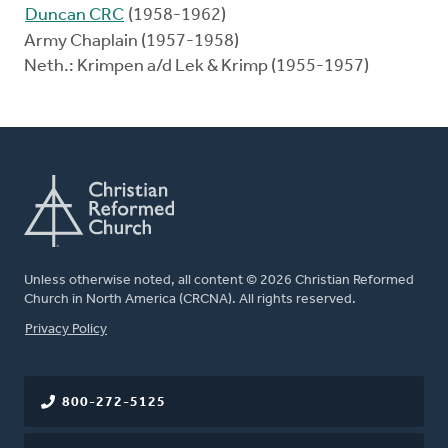
Duncan CRC
(1958-1962)
Army Chaplain (1957-1958)
Neth.: Krimpen a/d Lek & Krimp (1955-1957)
Unless otherwise noted, all content © 2026 Christian Reformed
Church in North America (CRCNA). All rights reserved.
FOOTER
Privacy Policy
800-272-5125