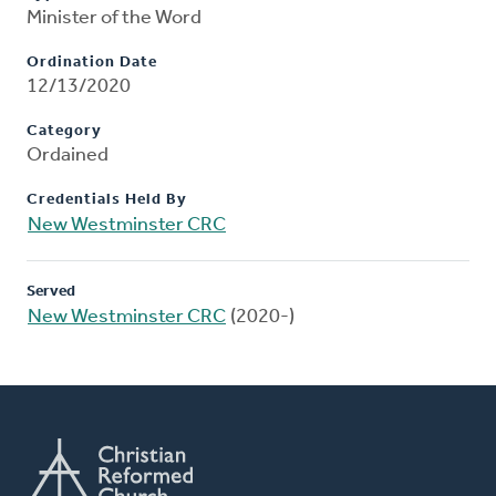
Minister of the Word
Ordination Date
12/13/2020
Category
Ordained
Credentials Held By
New Westminster CRC
Served
New Westminster CRC
(2020-)