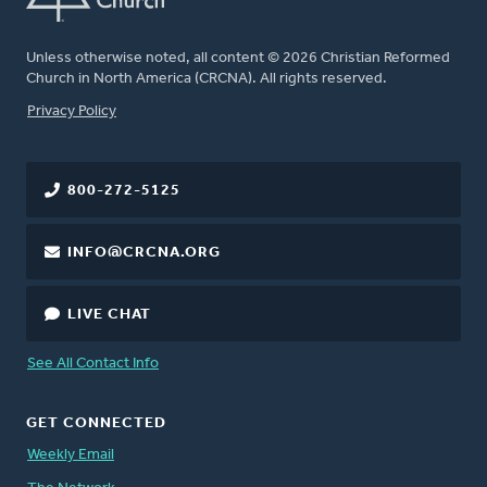
Unless otherwise noted, all content © 2026 Christian Reformed
Church in North America (CRCNA). All rights reserved.
FOOTER
Privacy Policy
800-272-5125
INFO@CRCNA.ORG
LIVE CHAT
See All Contact Info
GET CONNECTED
Weekly Email