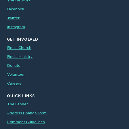
The Network
Facebook
Twitter
Instagram
GET INVOLVED
Find a Church
Find a Ministry
Donate
Volunteer
Careers
QUICK LINKS
The Banner
Address Change Form
Comment Guidelines