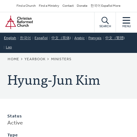
Skip
Secondary
Find a Church
Find a Ministry
Contact
Donate
한국어 Español More
to
Navigation
Home
main
content
SEARCH
MENU
English
한국어
Español
中文（简体)
Arabic
Français
中文（繁體)
Lao
BREADCRUMB
HOME
YEARBOOK
MINISTERS
Hyung-Jun Kim
Status
Active
Type