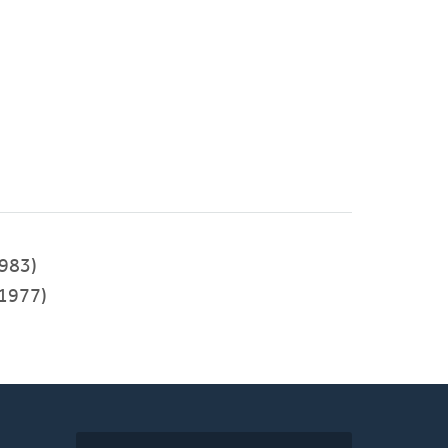
983)
1977)