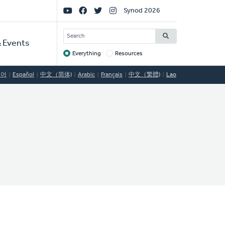
Social
Synod 2026
Links
SEARCH
 Events
Everything
Resources
Target
국어
Español
中文（简体)
Arabic
Français
中文（繁體)
Lao