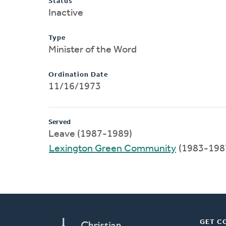
Status
Inactive
Type
Minister of the Word
Ordination Date
11/16/1973
Served
Leave (1987-1989)
Lexington Green Community
(1983-198
GET C