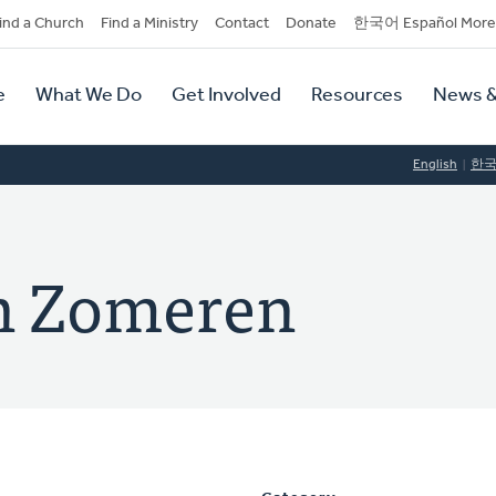
dary
ind a Church
Find a Ministry
Contact
Donate
한국어 Español More
y
tion
e
What We Do
Get Involved
Resources
News &
tion
English
한
an Zomeren