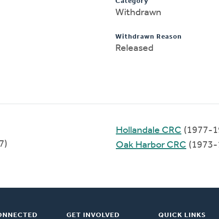
Category
Withdrawn
Withdrawn Reason
Released
Hollandale CRC
(1977-1
7)
Oak Harbor CRC
(1973-
ONNECTED
GET INVOLVED
QUICK LINKS