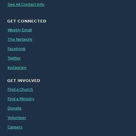
See All Contact Info
GET CONNECTED
Weekly Email
The Network
Facebook
Twitter
Instagram
GET INVOLVED
Find a Church
Find a Ministry
Donate
Volunteer
Careers