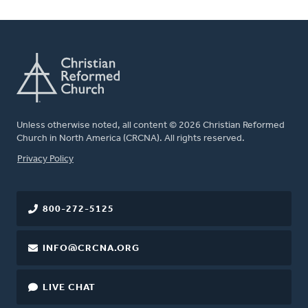
Unless otherwise noted, all content © 2026 Christian Reformed
Church in North America (CRCNA). All rights reserved.
FOOTER
Privacy Policy
800-272-5125
INFO@CRCNA.ORG
LIVE CHAT