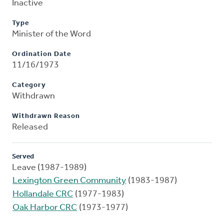
Inactive
Type
Minister of the Word
Ordination Date
11/16/1973
Category
Withdrawn
Withdrawn Reason
Released
Served
Leave (1987-1989)
Lexington Green Community
(1983-1987)
Hollandale CRC
(1977-1983)
Oak Harbor CRC
(1973-1977)