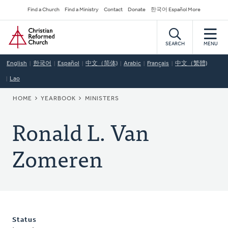
Skip
Secondary
Find a Church
Find a Ministry
Contact
Donate
한국어 Español More
to
Navigation
Home
main
content
SEARCH
MENU
English
한국어
Español
中文（简体)
Arabic
Français
中文（繁體)
Lao
BREADCRUMB
HOME
YEARBOOK
MINISTERS
Ronald L. Van
Zomeren
Status