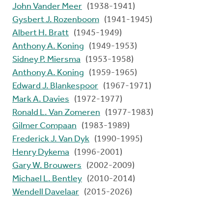
John Vander Meer
(1938-1941)
Gysbert J. Rozenboom
(1941-1945)
Albert H. Bratt
(1945-1949)
Anthony A. Koning
(1949-1953)
Sidney P. Miersma
(1953-1958)
Anthony A. Koning
(1959-1965)
Edward J. Blankespoor
(1967-1971)
Mark A. Davies
(1972-1977)
Ronald L. Van Zomeren
(1977-1983)
Gilmer Compaan
(1983-1989)
Frederick J. Van Dyk
(1990-1995)
Henry Dykema
(1996-2001)
Gary W. Brouwers
(2002-2009)
Michael L. Bentley
(2010-2014)
Wendell Davelaar
(2015-2026)