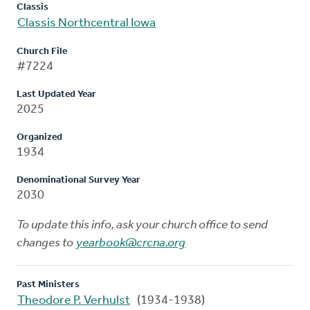
Classis
Classis Northcentral Iowa
Church File
#7224
Last Updated Year
2025
Organized
1934
Denominational Survey Year
2030
To update this info, ask your church office to send
changes to
yearbook@crcna.org
Past Ministers
Theodore P. Verhulst
(1934-1938)