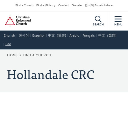
Skip
Secondary
Find a Church
Find a Ministry
Contact
Donate
한국어 Español More
to
Navigation
Home
main
content
SEARCH
MENU
English
한국어
Español
中文（简体)
Arabic
Français
中文（繁體)
Lao
BREADCRUMB
HOME
FIND A CHURCH
Hollandale CRC