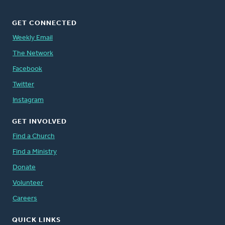
GET CONNECTED
Weekly Email
The Network
Facebook
Twitter
Instagram
GET INVOLVED
Find a Church
Find a Ministry
Donate
Volunteer
Careers
QUICK LINKS