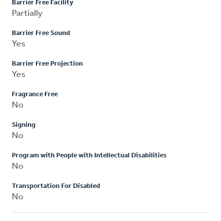
Barrier Free Facility
Partially
Barrier Free Sound
Yes
Barrier Free Projection
Yes
Fragrance Free
No
Signing
No
Program with People with Intellectual Disabilities
No
Transportation For Disabled
No