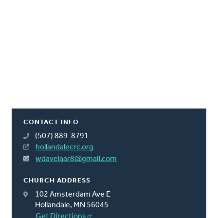
CONTACT INFO
(507) 889-8791
hollandalecrc.org
wdavelaar8@gmail.com
CHURCH ADDRESS
102 Amsterdam Ave E
Hollandale, MN 56045
Get Directions