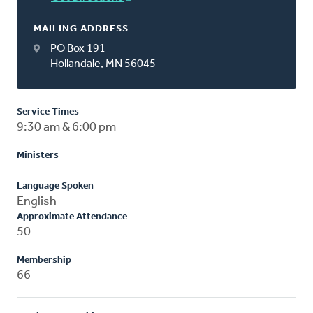
MAILING ADDRESS
PO Box 191
Hollandale, MN 56045
Service Times
9:30 am & 6:00 pm
Ministers
--
Language Spoken
English
Approximate Attendance
50
Membership
66