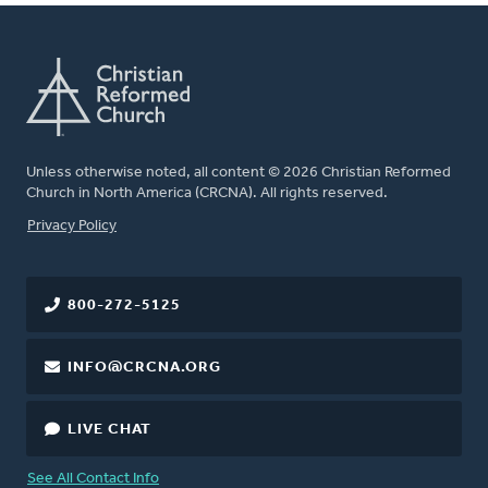
Unless otherwise noted, all content © 2026 Christian Reformed
Church in North America (CRCNA). All rights reserved.
FOOTER
Privacy Policy
800-272-5125
INFO@CRCNA.ORG
LIVE CHAT
See All Contact Info