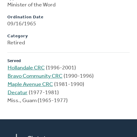
Minister of the Word
Ordination Date
09/16/1965
Category
Retired
Served
Hollandale CRC
(1996-2001)
Bravo Community CRC
(1990-1996)
Maple Avenue CRC
(1981-1990)
Decatur
(1977-1981)
Miss., Guam (1965-1977)