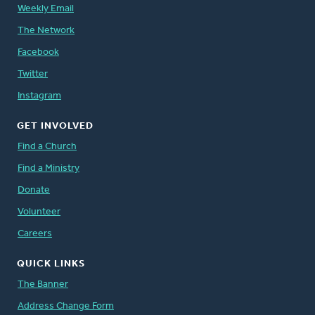
Weekly Email
The Network
Facebook
Twitter
Instagram
GET INVOLVED
Find a Church
Find a Ministry
Donate
Volunteer
Careers
QUICK LINKS
The Banner
Address Change Form