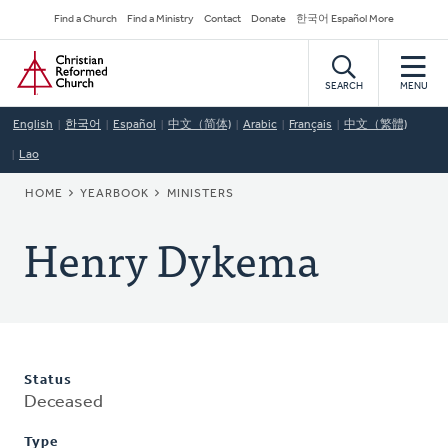
Skip
Secondary
Find a Church
Find a Ministry
Contact
Donate
한국어 Español More
to
Navigation
Home
main
content
SEARCH
MENU
English
한국어
Español
中文（简体)
Arabic
Français
中文（繁體)
Lao
BREADCRUMB
HOME
YEARBOOK
MINISTERS
Henry Dykema
Status
Deceased
Type