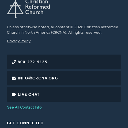
Unless otherwise noted, all content © 2026 Christian Reformed
Church in North America (CRCNA). All rights reserved.
FOOTER
Privacy Policy
800-272-5125
INFO@CRCNA.ORG
LIVE CHAT
See All Contact Info
GET CONNECTED