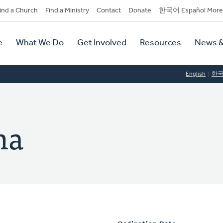
dary
ind a Church
Find a Ministry
Contact
Donate
한국어 Español More
y
tion
e
What We Do
Get Involved
Resources
News &
tion
English
한
ma