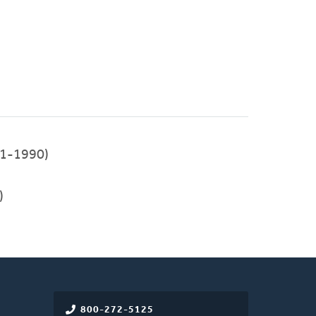
1-1990)
)
800-272-5125