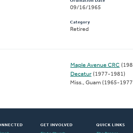
Ordination Date
09/16/1965
Category
Retired
Maple Avenue CRC
(198
Decatur
(1977-1981)
Miss., Guam (1965-1977
ONNECTED
GET INVOLVED
QUICK LINKS