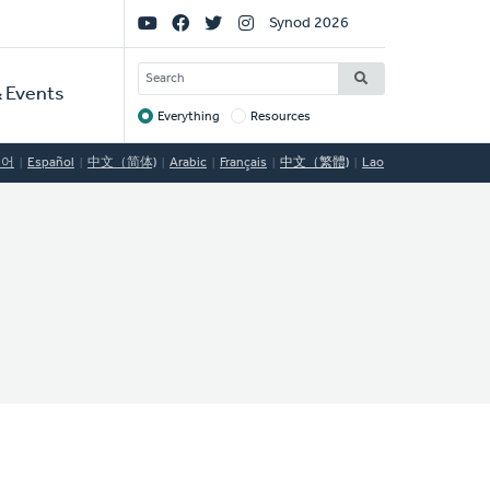
Social
Synod 2026
Links
SEARCH
 Events
Everything
Resources
Target
국어
Español
中文（简体)
Arabic
Français
中文（繁體)
Lao