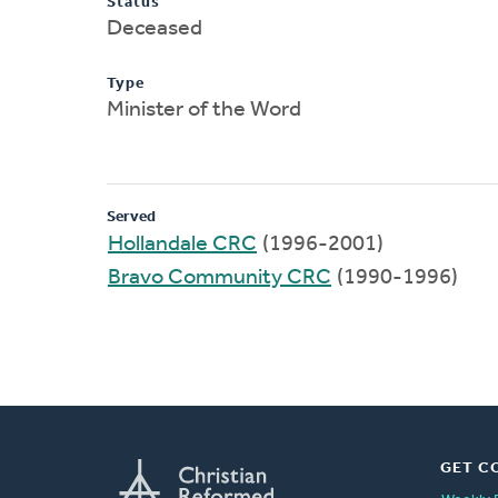
Status
Deceased
Type
Minister of the Word
Served
Hollandale CRC
(1996-2001)
Bravo Community CRC
(1990-1996)
GET C