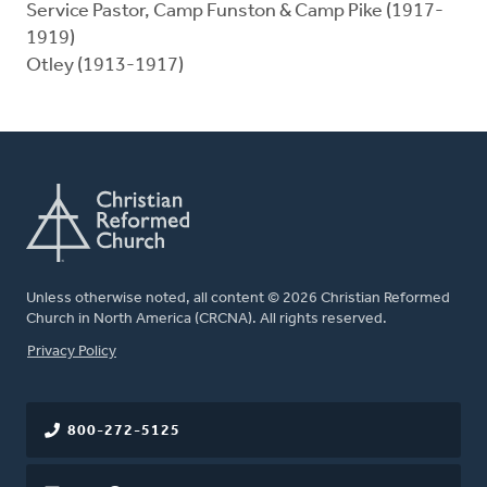
Service Pastor, Camp Funston & Camp Pike (1917-
1919)
Otley (1913-1917)
Unless otherwise noted, all content © 2026 Christian Reformed
Church in North America (CRCNA). All rights reserved.
FOOTER
Privacy Policy
800-272-5125