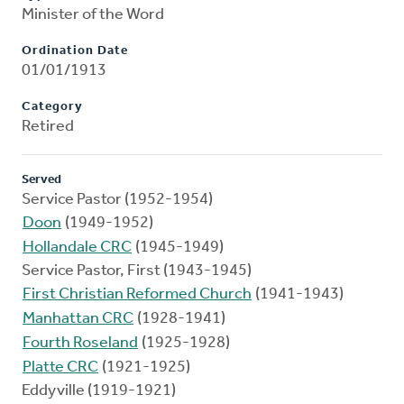
Minister of the Word
Ordination Date
01/01/1913
Category
Retired
Served
Service Pastor (1952-1954)
Doon
(1949-1952)
Hollandale CRC
(1945-1949)
Service Pastor, First (1943-1945)
First Christian Reformed Church
(1941-1943)
Manhattan CRC
(1928-1941)
Fourth Roseland
(1925-1928)
Platte CRC
(1921-1925)
Eddyville (1919-1921)