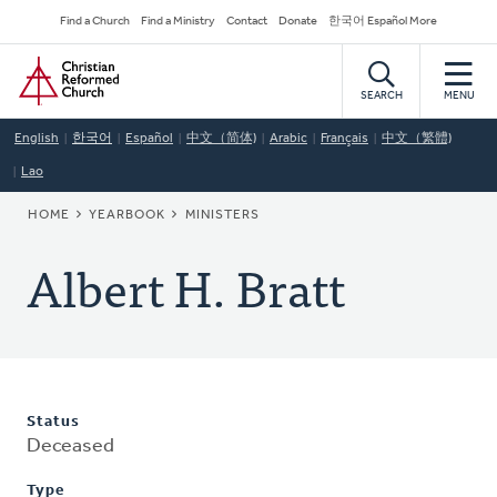
Skip
Secondary
Find a Church
Find a Ministry
Contact
Donate
한국어 Español More
to
Navigation
Home
main
content
SEARCH
MENU
English
한국어
Español
中文（简体)
Arabic
Français
中文（繁體)
Lao
BREADCRUMB
HOME
YEARBOOK
MINISTERS
Albert H. Bratt
Status
Deceased
Type