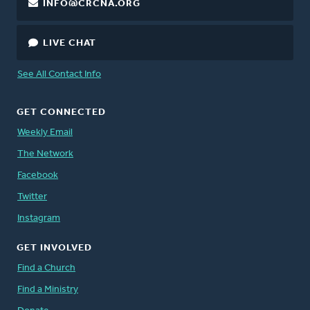
INFO@CRCNA.ORG
LIVE CHAT
See All Contact Info
GET CONNECTED
Weekly Email
The Network
Facebook
Twitter
Instagram
GET INVOLVED
Find a Church
Find a Ministry