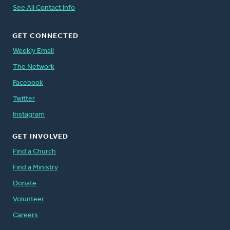
See All Contact Info
GET CONNECTED
Weekly Email
The Network
Facebook
Twitter
Instagram
GET INVOLVED
Find a Church
Find a Ministry
Donate
Volunteer
Careers