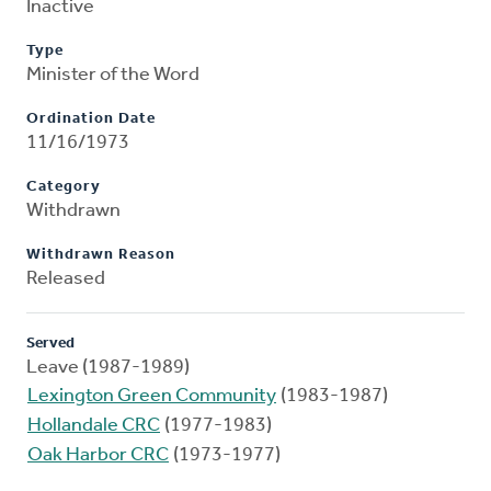
Inactive
Type
Minister of the Word
Ordination Date
11/16/1973
Category
Withdrawn
Withdrawn Reason
Released
Served
Leave (1987-1989)
Lexington Green Community
(1983-1987)
Hollandale CRC
(1977-1983)
Oak Harbor CRC
(1973-1977)