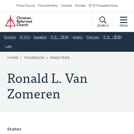
Skip
Secondary
Find a Church
Find a Ministry
Contact
Donate
한국어 Español More
to
Navigation
Home
main
content
SEARCH
MENU
English
한국어
Español
中文（简体)
Arabic
Français
中文（繁體)
Lao
BREADCRUMB
HOME
YEARBOOK
MINISTERS
Ronald L. Van
Zomeren
Status