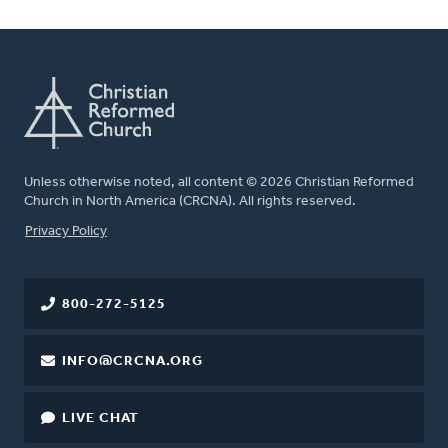
Unless otherwise noted, all content © 2026 Christian Reformed
Church in North America (CRCNA). All rights reserved.
FOOTER
Privacy Policy
800-272-5125
INFO@CRCNA.ORG
LIVE CHAT