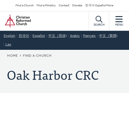
Skip
Secondary
Find a Church
Find a Ministry
Contact
Donate
한국어 Español More
to
Navigation
Home
main
content
SEARCH
MENU
English
한국어
Español
中文（简体)
Arabic
Français
中文（繁體)
Lao
BREADCRUMB
HOME
FIND A CHURCH
Oak Harbor CRC