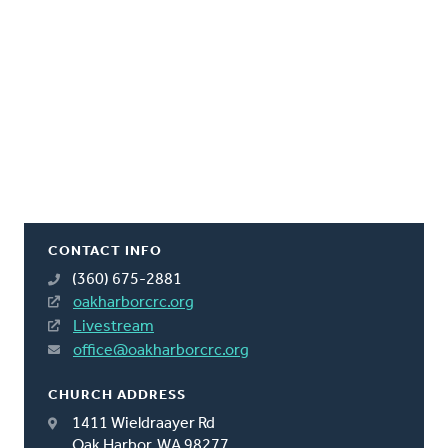
CONTACT INFO
(360) 675-2881
oakharborcrc.org
Livestream
office@oakharborcrc.org
CHURCH ADDRESS
1411 Wieldraayer Rd
Oak Harbor, WA 98277