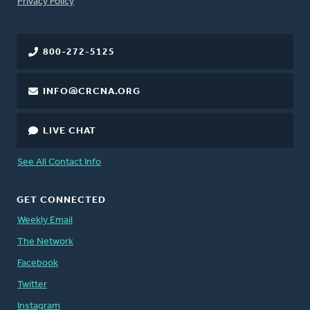
FOOTER
Privacy Policy
800-272-5125
INFO@CRCNA.ORG
LIVE CHAT
See All Contact Info
GET CONNECTED
Weekly Email
The Network
Facebook
Twitter
Instagram