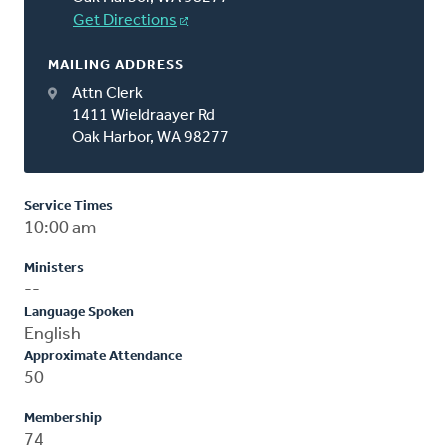
Get Directions
MAILING ADDRESS
Attn Clerk
1411 Wieldraayer Rd
Oak Harbor, WA 98277
Service Times
10:00 am
Ministers
--
Language Spoken
English
Approximate Attendance
50
Membership
74