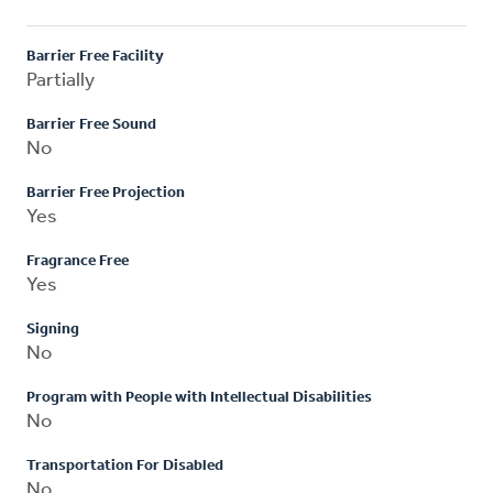
Barrier Free Facility
Partially
Barrier Free Sound
No
Barrier Free Projection
Yes
Fragrance Free
Yes
Signing
No
Program with People with Intellectual Disabilities
No
Transportation For Disabled
No