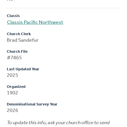
Classis
Classis Pacific Northwest
Church Clerk
Brad Sandefur
Church File
#7865
Last Updated Year
2025
Organized
1902
Denominational Survey Year
2026
To update this info, ask your church office to send