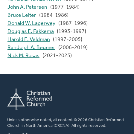
John A. Petersen
(1977-1984)
Bruce Leiter
(1984-1986)
Donald W. Lagerwey
(1987-1996)
Douglas E. Fakkema
(1993-1997)
Harold E. Veldman
(1997-2005)
Randolph A. Beumer
(2006-2019)
Nick M. Rosas
(2021-2025)
Unless otherwise noted, all content © 2026 Christian Reformed
Church in North America (CRCNA). All rights reserved.