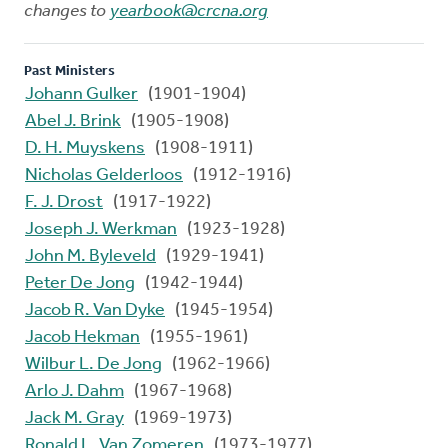
changes to
yearbook@crcna.org
Past Ministers
Johann Gulker
(1901-1904)
Abel J. Brink
(1905-1908)
D. H. Muyskens
(1908-1911)
Nicholas Gelderloos
(1912-1916)
F. J. Drost
(1917-1922)
Joseph J. Werkman
(1923-1928)
John M. Byleveld
(1929-1941)
Peter De Jong
(1942-1944)
Jacob R. Van Dyke
(1945-1954)
Jacob Hekman
(1955-1961)
Wilbur L. De Jong
(1962-1966)
Arlo J. Dahm
(1967-1968)
Jack M. Gray
(1969-1973)
Ronald L. Van Zomeren
(1973-1977)