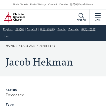
Skip
Secondary
Find a Church
Find a Ministry
Contact
Donate
한국어 Español More
to
Navigation
Home
main
content
SEARCH
MENU
English
한국어
Español
中文（简体)
Arabic
Français
中文（繁體)
Lao
BREADCRUMB
HOME
YEARBOOK
MINISTERS
Jacob Hekman
Status
Deceased
Type