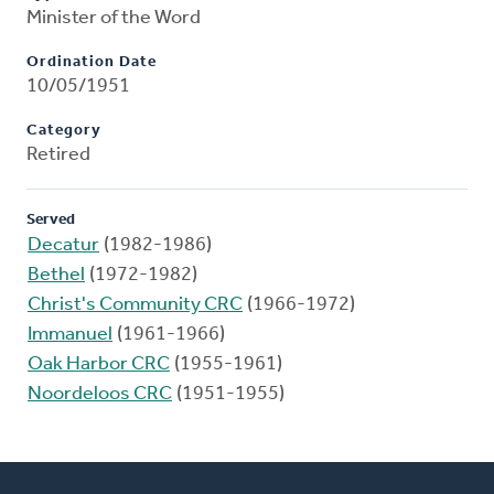
Minister of the Word
Ordination Date
10/05/1951
Category
Retired
Served
Decatur
(1982-1986)
Bethel
(1972-1982)
Christ's Community CRC
(1966-1972)
Immanuel
(1961-1966)
Oak Harbor CRC
(1955-1961)
Noordeloos CRC
(1951-1955)