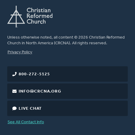
Unless otherwise noted, all content © 2026 Christian Reformed
Church in North America (CRCNA). All rights reserved.
FOOTER
Privacy Policy
800-272-5125
INFO@CRCNA.ORG
LIVE CHAT
See All Contact Info