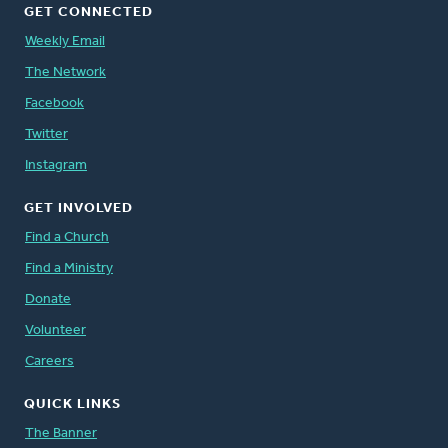
GET CONNECTED
Weekly Email
The Network
Facebook
Twitter
Instagram
GET INVOLVED
Find a Church
Find a Ministry
Donate
Volunteer
Careers
QUICK LINKS
The Banner