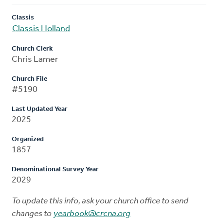
Classis
Classis Holland
Church Clerk
Chris Lamer
Church File
#5190
Last Updated Year
2025
Organized
1857
Denominational Survey Year
2029
To update this info, ask your church office to send
changes to
yearbook@crcna.org