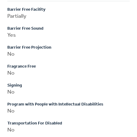
Barrier Free Facility
Partially
Barrier Free Sound
Yes
Barrier Free Projection
No
Fragrance Free
No
Signing
No
Program with People with Intellectual Disabilities
No
Transportation For Disabled
No