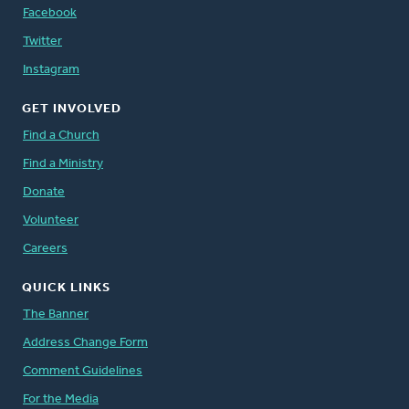
Facebook
Twitter
Instagram
GET INVOLVED
Find a Church
Find a Ministry
Donate
Volunteer
Careers
QUICK LINKS
The Banner
Address Change Form
Comment Guidelines
For the Media