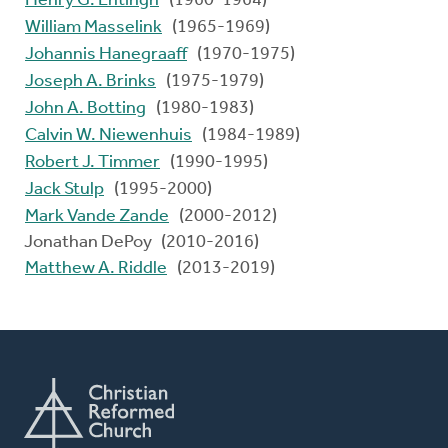
Henry G. Entingh
(1960-1964)
William Masselink
(1965-1969)
Johannis Hanegraaff
(1970-1975)
Joseph A. Brinks
(1975-1979)
John A. Botting
(1980-1983)
Calvin W. Niewenhuis
(1984-1989)
Robert J. Timmer
(1990-1995)
Jack Stulp
(1995-2000)
Mark Vande Zande
(2000-2012)
Jonathan DePoy (2010-2016)
Matthew A. Riddle
(2013-2019)