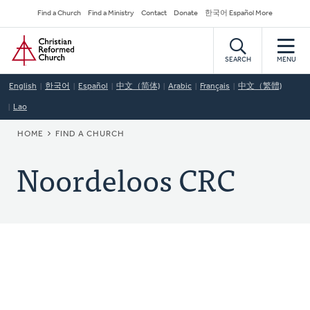
Skip
Secondary
Find a Church
Find a Ministry
Contact
Donate
한국어 Español More
to
Navigation
Home
main
content
SEARCH
MENU
English
한국어
Español
中文（简体)
Arabic
Français
中文（繁體)
Lao
BREADCRUMB
HOME
FIND A CHURCH
Noordeloos CRC