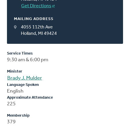
Get Directions
MAILING ADDRESS
4055 112th Ave
Holland, MI 49424
Service Times
9:30 am & 6:00 pm
Minister
Brady J. Mulder
Language Spoken
English
Approximate Attendance
225
Membership
379