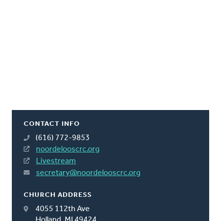
CONTACT INFO
(616) 772-9853
noordelooscrc.org
Livestream
secretary@noordelooscrc.org
CHURCH ADDRESS
4055 112th Ave
Holland, MI 49424