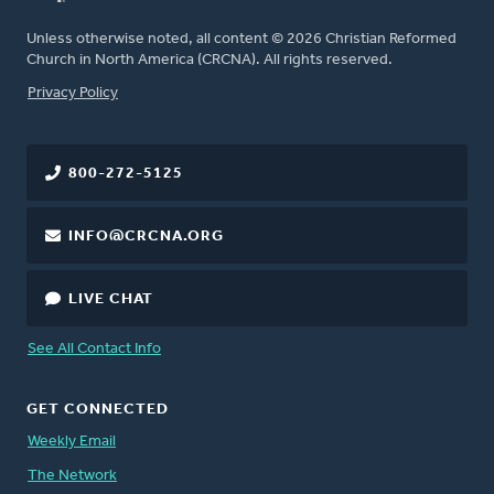
Unless otherwise noted, all content © 2026 Christian Reformed
Church in North America (CRCNA). All rights reserved.
FOOTER
Privacy Policy
800-272-5125
INFO@CRCNA.ORG
LIVE CHAT
See All Contact Info
GET CONNECTED
Weekly Email
The Network