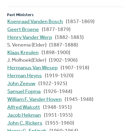
Past Ministers
Koenraad Vanden Bosch
(1857-1869)
Geert Broene
(1877-1879)
Henry Vander Werp
(1882-1883)
S. Venema (Elder) (1887-1888)
Klaas Kreulen
(1898-1900)
J. Molhoek(Elder) (1902-1906)
Hermanus Van Wesep
(1907-1918)
Herman Heyns
(1919-1920)
John Zeeuw
(1922-1925)
Samuel Fopma
(1926-1944)
William F. Vander Hoven
(1945-1948)
Alfred Walcott
(1948-1951)
Jacob Hekman
(1951-1955)
John C. Rickers
(1955-1960)