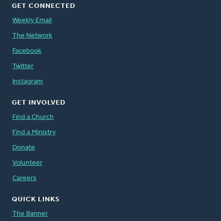
GET CONNECTED
Weekly Email
The Network
Facebook
Twitter
Instagram
GET INVOLVED
Find a Church
Find a Ministry
Donate
Volunteer
Careers
QUICK LINKS
The Banner