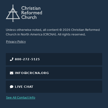
Unless otherwise noted, all content © 2026 Christian Reformed
Church in North America (CRCNA). All rights reserved.
FOOTER
Privacy Policy
800-272-5125
INFO@CRCNA.ORG
LIVE CHAT
See All Contact Info