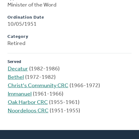
Minister of the Word
Ordination Date
10/05/1951
Category
Retired
Served
Decatur
(1982-1986)
Bethel
(1972-1982)
Christ's Community CRC
(1966-1972)
Immanuel
(1961-1966)
Oak Harbor CRC
(1955-1961)
Noordeloos CRC
(1951-1955)