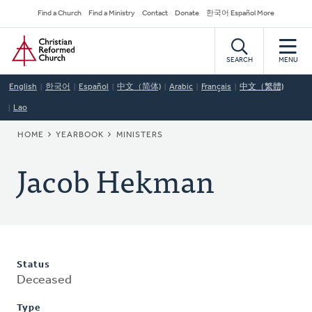
Skip
Secondary
Find a Church
Find a Ministry
Contact
Donate
한국어 Español More
to
Navigation
Home
main
content
SEARCH
MENU
English
한국어
Español
中文（简体)
Arabic
Français
中文（繁體)
Lao
BREADCRUMB
HOME
YEARBOOK
MINISTERS
Jacob Hekman
Status
Deceased
Type