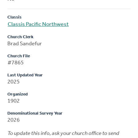
Classis
Classis Pacific Northwest
Church Clerk
Brad Sandefur
Church File
#7865
Last Updated Year
2025
Organized
1902
Denominational Survey Year
2026
To update this info, ask your church office to send