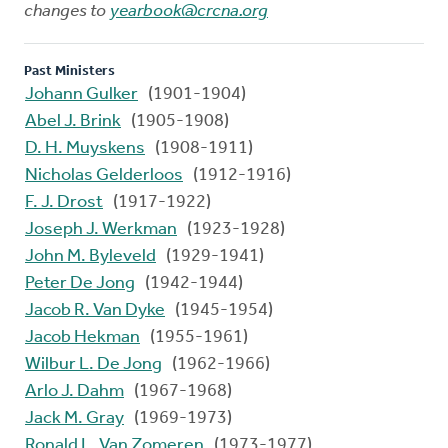
changes to
yearbook@crcna.org
Past Ministers
Johann Gulker
(1901-1904)
Abel J. Brink
(1905-1908)
D. H. Muyskens
(1908-1911)
Nicholas Gelderloos
(1912-1916)
F. J. Drost
(1917-1922)
Joseph J. Werkman
(1923-1928)
John M. Byleveld
(1929-1941)
Peter De Jong
(1942-1944)
Jacob R. Van Dyke
(1945-1954)
Jacob Hekman
(1955-1961)
Wilbur L. De Jong
(1962-1966)
Arlo J. Dahm
(1967-1968)
Jack M. Gray
(1969-1973)
Ronald L. Van Zomeren
(1973-1977)