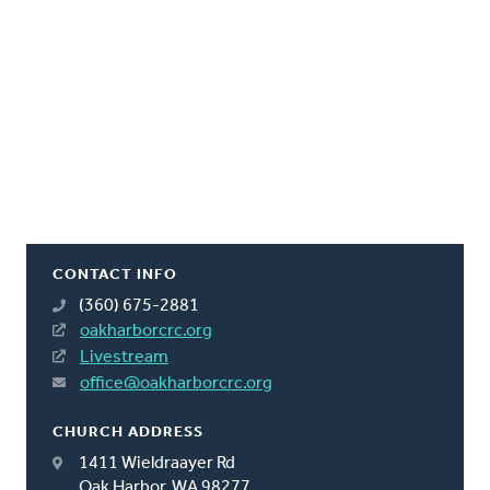
CONTACT INFO
(360) 675-2881
oakharborcrc.org
Livestream
office@oakharborcrc.org
CHURCH ADDRESS
1411 Wieldraayer Rd
Oak Harbor, WA 98277