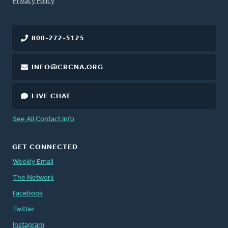
FOOTER
Privacy Policy
800-272-5125
INFO@CRCNA.ORG
LIVE CHAT
See All Contact Info
GET CONNECTED
Weekly Email
The Network
Facebook
Twitter
Instagram