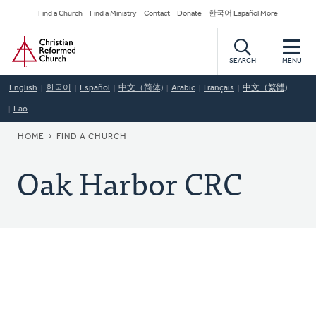
Skip
Secondary
Find a Church
Find a Ministry
Contact
Donate
한국어 Español More
to
Navigation
Home
main
content
SEARCH
MENU
English
한국어
Español
中文（简体)
Arabic
Français
中文（繁體)
Lao
BREADCRUMB
HOME
FIND A CHURCH
Oak Harbor CRC