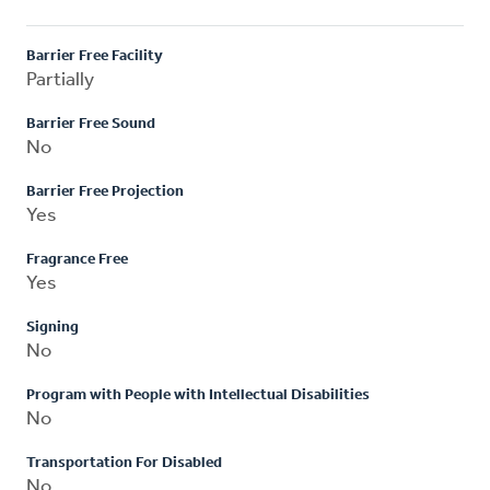
Barrier Free Facility
Partially
Barrier Free Sound
No
Barrier Free Projection
Yes
Fragrance Free
Yes
Signing
No
Program with People with Intellectual Disabilities
No
Transportation For Disabled
No