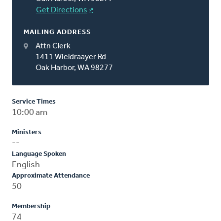
Get Directions
MAILING ADDRESS
Attn Clerk
1411 Wieldraayer Rd
Oak Harbor, WA 98277
Service Times
10:00 am
Ministers
--
Language Spoken
English
Approximate Attendance
50
Membership
74