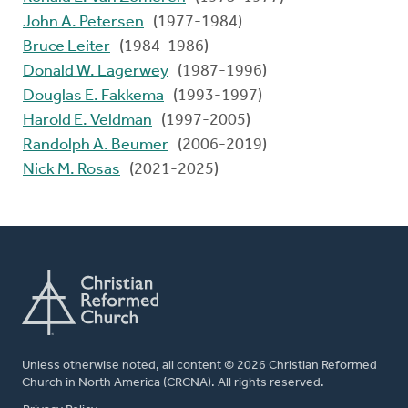
John A. Petersen
(1977-1984)
Bruce Leiter
(1984-1986)
Donald W. Lagerwey
(1987-1996)
Douglas E. Fakkema
(1993-1997)
Harold E. Veldman
(1997-2005)
Randolph A. Beumer
(2006-2019)
Nick M. Rosas
(2021-2025)
Unless otherwise noted, all content © 2026 Christian Reformed
Church in North America (CRCNA). All rights reserved.