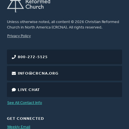
Unless otherwise noted, all content © 2026 Christian Reformed
Church in North America (CRCNA). All rights reserved.
FOOTER
Privacy Policy
800-272-5125
INFO@CRCNA.ORG
LIVE CHAT
See All Contact Info
GET CONNECTED
Weekly Email