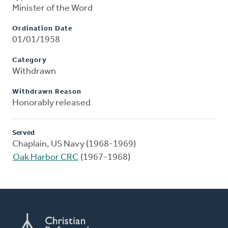
Minister of the Word
Ordination Date
01/01/1958
Category
Withdrawn
Withdrawn Reason
Honorably released
Served
Chaplain, US Navy (1968-1969)
Oak Harbor CRC
(1967-1968)