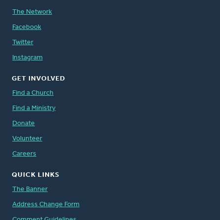
The Network
Facebook
Twitter
Instagram
GET INVOLVED
Find a Church
Find a Ministry
Donate
Volunteer
Careers
QUICK LINKS
The Banner
Address Change Form
Comment Guidelines