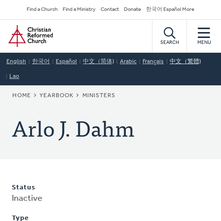
Skip
Secondary
Find a Church
Find a Ministry
Contact
Donate
한국어 Español More
to
Navigation
Home
main
content
SEARCH
MENU
English
한국어
Español
中文（简体)
Arabic
Français
中文（繁體)
Lao
BREADCRUMB
HOME
YEARBOOK
MINISTERS
Arlo J. Dahm
Status
Inactive
Type