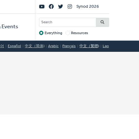
Social
Synod 2026
Links
SEARCH
 Events
Everything
Resources
Target
국어
Español
中文（简体)
Arabic
Français
中文（繁體)
Lao