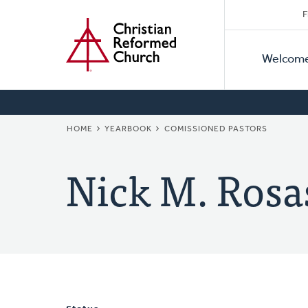
Secon
Home
Skip
F
to
Primar
Naviga
main
Welcom
Naviga
content
BREADCRUMB
HOME
YEARBOOK
COMISSIONED PASTORS
Nick M. Rosa