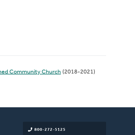
rmed Community Church
(2018-2021)
800-272-5125