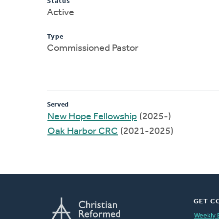
Status
Active
Type
Commissioned Pastor
Served
New Hope Fellowship
(2025-)
Oak Harbor CRC
(2021-2025)
GET C
Weekly 