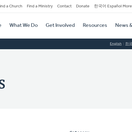
dary
ind a Church
Find a Ministry
Contact
Donate
한국어 Español More
y
tion
e
What We Do
Get Involved
Resources
News &
tion
English
한
s