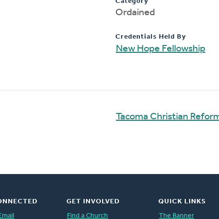
Category
Ordained
Credentials Held By
New Hope Fellowship
Tacoma Christian Refo
ONNECTED
GET INVOLVED
QUICK LINKS
Email
Find a Church
The Banner