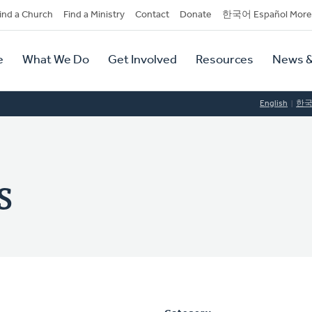
dary
ind a Church
Find a Ministry
Contact
Donate
한국어 Español More
y
tion
e
What We Do
Get Involved
Resources
News &
tion
English
한
s