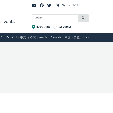
Social
Synod 2026
Links
SEARCH
 Events
Everything
Resources
Target
국어
Español
中文（简体)
Arabic
Français
中文（繁體)
Lao