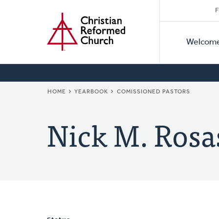
Secon
Home
Skip
F
to
Primar
Naviga
main
Welcom
Naviga
content
BREADCRUMB
HOME
YEARBOOK
COMISSIONED PASTORS
Nick M. Rosa