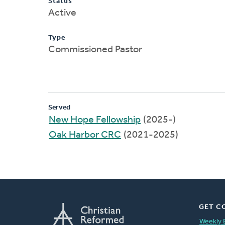
Status
Active
Type
Commissioned Pastor
Served
New Hope Fellowship
(2025-)
Oak Harbor CRC
(2021-2025)
GET C
Weekly 