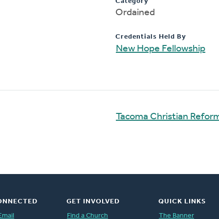
Category
Ordained
Credentials Held By
New Hope Fellowship
Tacoma Christian Refo
ONNECTED
GET INVOLVED
QUICK LINKS
Email
Find a Church
The Banner