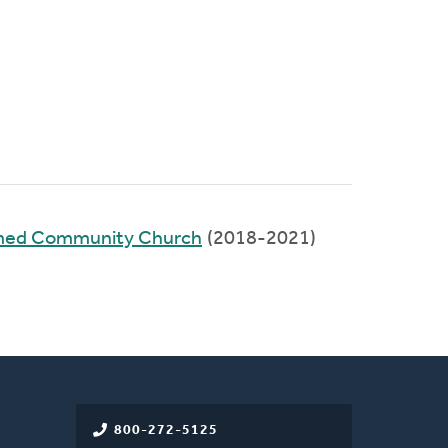
rmed Community Church
(2018-2021)
800-272-5125