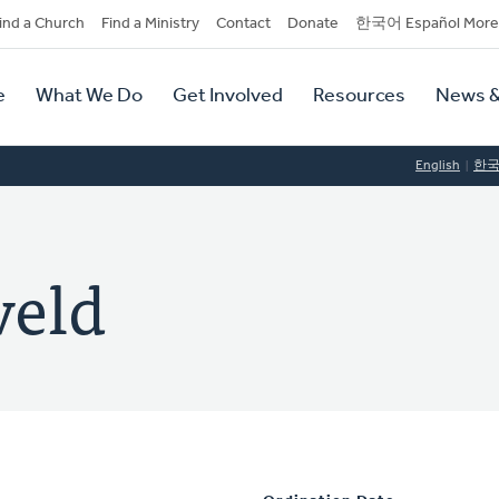
dary
ind a Church
Find a Ministry
Contact
Donate
한국어 Español More
y
tion
e
What We Do
Get Involved
Resources
News &
tion
English
한
veld