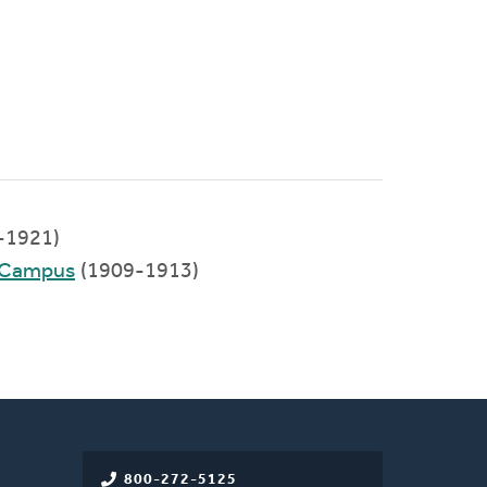
-1921)
d Campus
(1909-1913)
800-272-5125