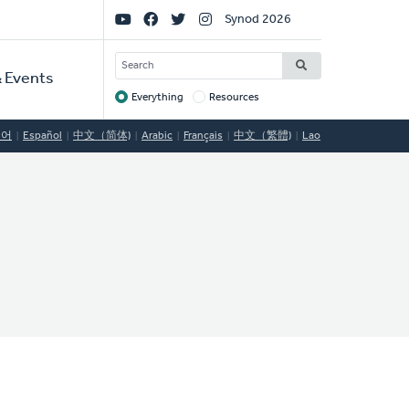
Social
Synod 2026
Links
SEARCH
 Events
Everything
Resources
Target
국어
Español
中文（简体)
Arabic
Français
中文（繁體)
Lao