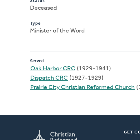
Status
Deceased
Type
Minister of the Word
Served
Oak Harbor CRC
(1929-1941)
Dispatch CRC
(1927-1929)
Prairie City Christian Reformed Church
(
GET C