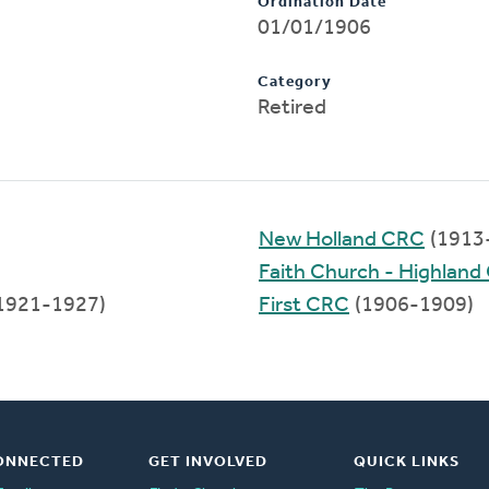
Ordination Date
01/01/1906
Category
Retired
New Holland CRC
(1913
Faith Church - Highlan
1921-1927)
First CRC
(1906-1909)
ONNECTED
GET INVOLVED
QUICK LINKS