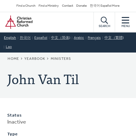
Skip
Secondary
Find a Church
Find a Ministry
Contact
Donate
한국어 Español More
to
Navigation
Home
main
content
SEARCH
MENU
English
한국어
Español
中文（简体)
Arabic
Français
中文（繁體)
Lao
BREADCRUMB
HOME
YEARBOOK
MINISTERS
John Van Til
Status
Inactive
Type