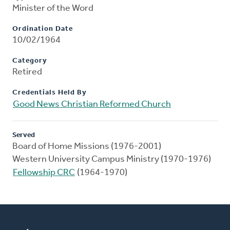
Minister of the Word
Ordination Date
10/02/1964
Category
Retired
Credentials Held By
Good News Christian Reformed Church
Served
Board of Home Missions (1976-2001)
Western University Campus Ministry (1970-1976)
Fellowship CRC
(1964-1970)