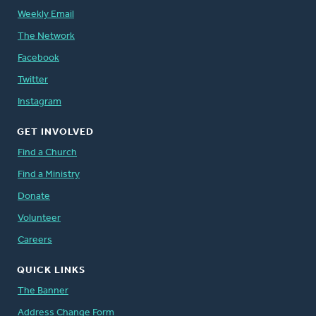
Weekly Email
The Network
Facebook
Twitter
Instagram
GET INVOLVED
Find a Church
Find a Ministry
Donate
Volunteer
Careers
QUICK LINKS
The Banner
Address Change Form