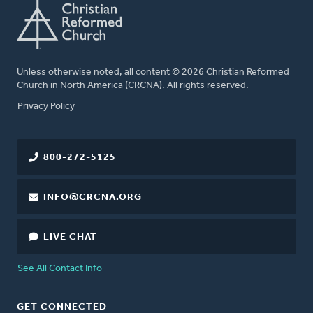
Unless otherwise noted, all content © 2026 Christian Reformed
Church in North America (CRCNA). All rights reserved.
FOOTER
Privacy Policy
800-272-5125
INFO@CRCNA.ORG
LIVE CHAT
See All Contact Info
GET CONNECTED