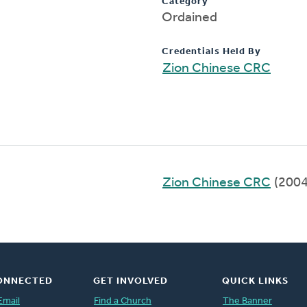
Category
Ordained
Credentials Held By
Zion Chinese CRC
Zion Chinese CRC
(2004
ONNECTED
GET INVOLVED
QUICK LINKS
Email
Find a Church
The Banner