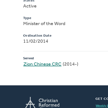
Status
Active
Type
Minister of the Word
Ordination Date
11/02/2014
Served
Zion Chinese CRC
(2014-)
GET C
Weekly 