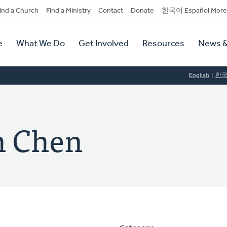
dary
ind a Church
Find a Ministry
Contact
Donate
한국어 Español More
y
tion
e
What We Do
Get Involved
Resources
News &
tion
English
한
h Chen