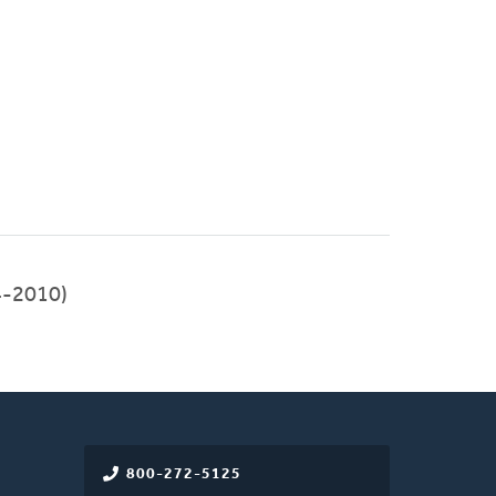
-2010)
800-272-5125