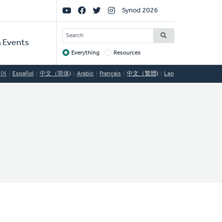
Social
Synod 2026
Links
SEARCH
 Events
Everything
Resources
Target
국어
Español
中文（简体)
Arabic
Français
中文（繁體)
Lao