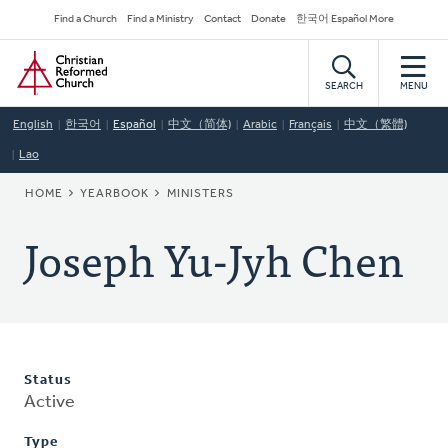
Skip
Secondary
Find a Church
Find a Ministry
Contact
Donate
한국어 Español More
to
Navigation
Home
main
content
SEARCH
MENU
English
한국어
Español
中文（简体)
Arabic
Français
中文（繁體)
Lao
BREADCRUMB
HOME
YEARBOOK
MINISTERS
Joseph Yu-Jyh Chen
Status
Active
Type