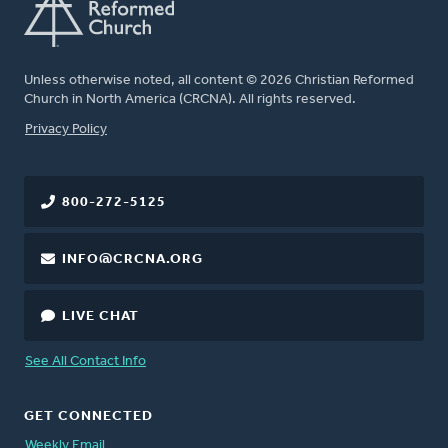
Unless otherwise noted, all content © 2026 Christian Reformed
Church in North America (CRCNA). All rights reserved.
FOOTER
Privacy Policy
800-272-5125
INFO@CRCNA.ORG
LIVE CHAT
See All Contact Info
GET CONNECTED
Weekly Email