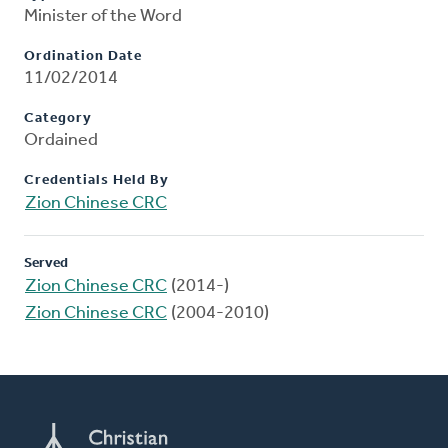
Minister of the Word
Ordination Date
11/02/2014
Category
Ordained
Credentials Held By
Zion Chinese CRC
Served
Zion Chinese CRC
(2014-)
Zion Chinese CRC
(2004-2010)