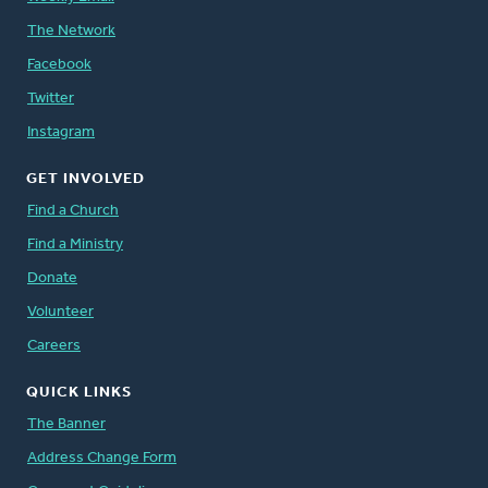
The Network
Facebook
Twitter
Instagram
GET INVOLVED
Find a Church
Find a Ministry
Donate
Volunteer
Careers
QUICK LINKS
The Banner
Address Change Form