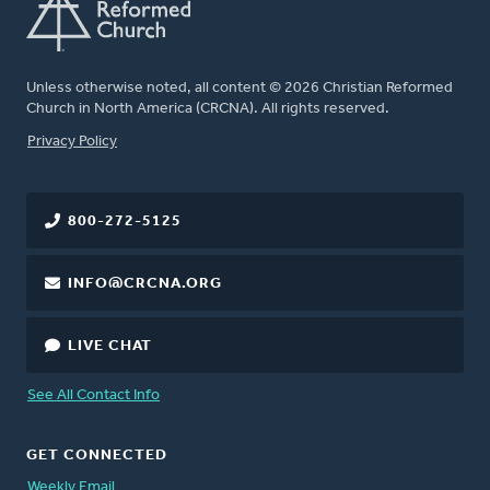
Unless otherwise noted, all content © 2026 Christian Reformed
Church in North America (CRCNA). All rights reserved.
FOOTER
Privacy Policy
800-272-5125
INFO@CRCNA.ORG
LIVE CHAT
See All Contact Info
GET CONNECTED
Weekly Email