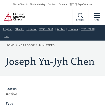
Skip
Secondary
Find a Church
Find a Ministry
Contact
Donate
한국어 Español More
to
Navigation
Home
main
content
SEARCH
MENU
English
한국어
Español
中文（简体)
Arabic
Français
中文（繁體)
Lao
BREADCRUMB
HOME
YEARBOOK
MINISTERS
Joseph Yu-Jyh Chen
Status
Active
Type