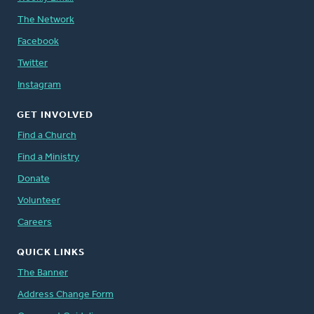
The Network
Facebook
Twitter
Instagram
GET INVOLVED
Find a Church
Find a Ministry
Donate
Volunteer
Careers
QUICK LINKS
The Banner
Address Change Form