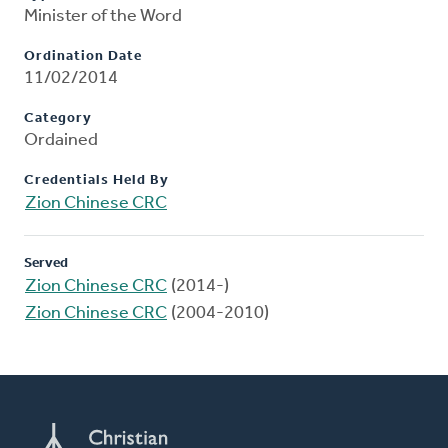
Minister of the Word
Ordination Date
11/02/2014
Category
Ordained
Credentials Held By
Zion Chinese CRC
Served
Zion Chinese CRC
(2014-)
Zion Chinese CRC
(2004-2010)