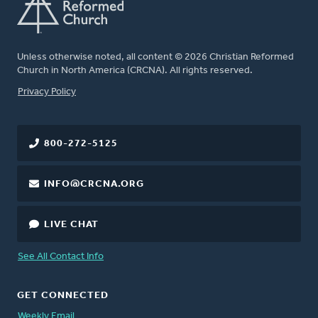
Unless otherwise noted, all content © 2026 Christian Reformed
Church in North America (CRCNA). All rights reserved.
FOOTER
Privacy Policy
800-272-5125
INFO@CRCNA.ORG
LIVE CHAT
See All Contact Info
GET CONNECTED
Weekly Email