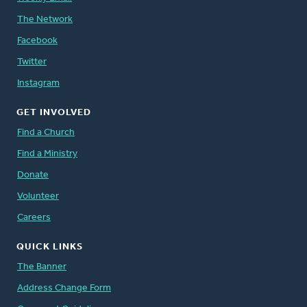
The Network
Facebook
Twitter
Instagram
GET INVOLVED
Find a Church
Find a Ministry
Donate
Volunteer
Careers
QUICK LINKS
The Banner
Address Change Form