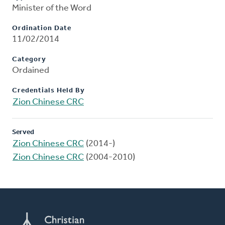
Minister of the Word
Ordination Date
11/02/2014
Category
Ordained
Credentials Held By
Zion Chinese CRC
Served
Zion Chinese CRC
(2014-)
Zion Chinese CRC
(2004-2010)