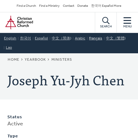
Skip
Secondary
Find a Church
Find a Ministry
Contact
Donate
한국어 Español More
to
Navigation
Home
main
content
SEARCH
MENU
English
한국어
Español
中文（简体)
Arabic
Français
中文（繁體)
Lao
BREADCRUMB
HOME
YEARBOOK
MINISTERS
Joseph Yu-Jyh Chen
Status
Active
Type