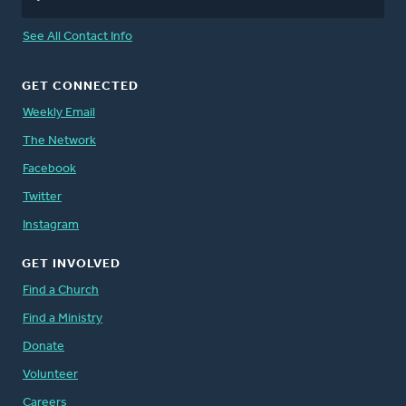
See All Contact Info
GET CONNECTED
Weekly Email
The Network
Facebook
Twitter
Instagram
GET INVOLVED
Find a Church
Find a Ministry
Donate
Volunteer
Careers