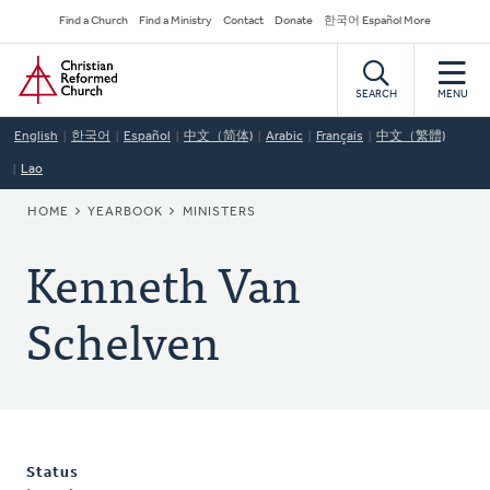
Skip
Secondary
Find a Church
Find a Ministry
Contact
Donate
한국어 Español More
to
Navigation
Home
main
content
SEARCH
MENU
English
한국어
Español
中文（简体)
Arabic
Français
中文（繁體)
Lao
BREADCRUMB
HOME
YEARBOOK
MINISTERS
Kenneth Van
Schelven
Status