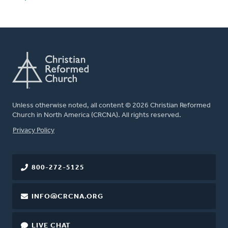
Unless otherwise noted, all content © 2026 Christian Reformed
Church in North America (CRCNA). All rights reserved.
FOOTER
Privacy Policy
800-272-5125
INFO@CRCNA.ORG
LIVE CHAT