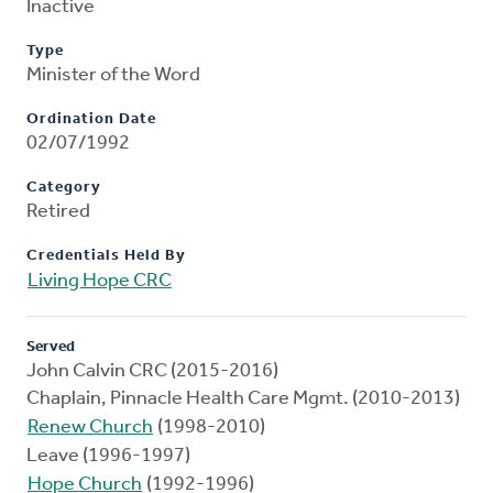
Inactive
Type
Minister of the Word
Ordination Date
02/07/1992
Category
Retired
Credentials Held By
Living Hope CRC
Served
John Calvin CRC (2015-2016)
Chaplain, Pinnacle Health Care Mgmt. (2010-2013)
Renew Church
(1998-2010)
Leave (1996-1997)
Hope Church
(1992-1996)