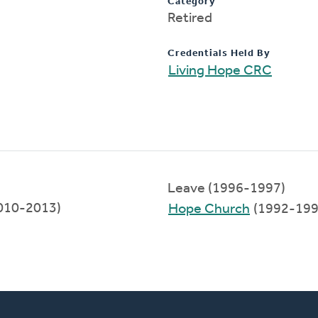
Category
Retired
Credentials Held By
Living Hope CRC
Leave (1996-1997)
2010-2013)
Hope Church
(1992-199