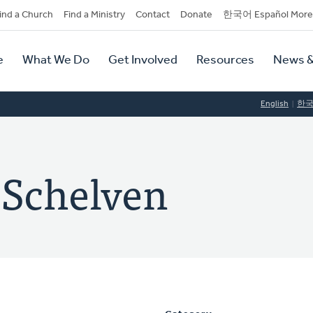
dary
ind a Church
Find a Ministry
Contact
Donate
한국어 Español More
y
tion
e
What We Do
Get Involved
Resources
News &
tion
English
한
 Schelven