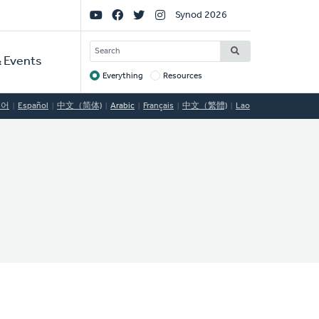
Social
Synod 2026
Links
SEARCH
 Events
Everything
Resources
Target
국어
Español
中文（简体)
Arabic
Français
中文（繁體)
Lao