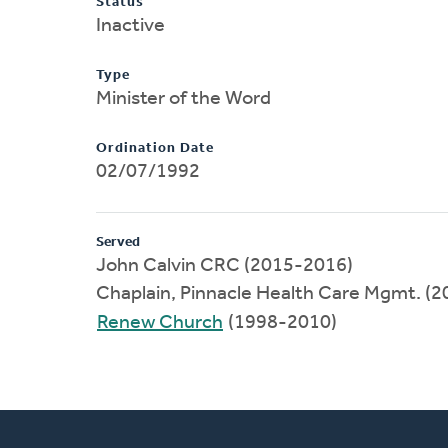
Status
Inactive
Type
Minister of the Word
Ordination Date
02/07/1992
Served
John Calvin CRC (2015-2016)
Chaplain, Pinnacle Health Care Mgmt. (
Renew Church
(1998-2010)