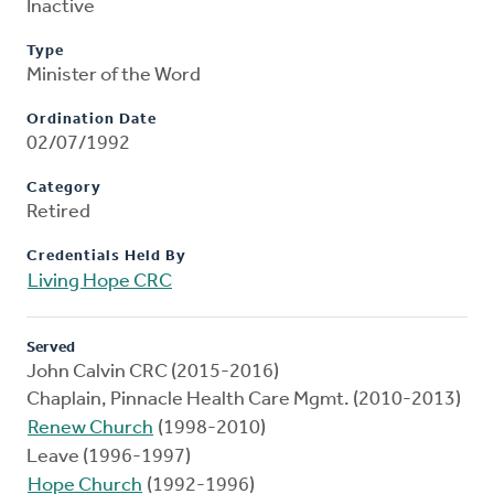
Inactive
Type
Minister of the Word
Ordination Date
02/07/1992
Category
Retired
Credentials Held By
Living Hope CRC
Served
John Calvin CRC (2015-2016)
Chaplain, Pinnacle Health Care Mgmt. (2010-2013)
Renew Church
(1998-2010)
Leave (1996-1997)
Hope Church
(1992-1996)