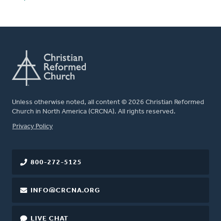
Unless otherwise noted, all content © 2026 Christian Reformed
Church in North America (CRCNA). All rights reserved.
FOOTER
Privacy Policy
800-272-5125
INFO@CRCNA.ORG
LIVE CHAT