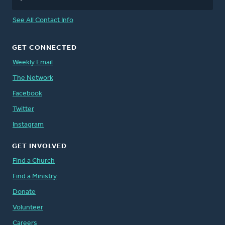
See All Contact Info
GET CONNECTED
Weekly Email
The Network
Facebook
Twitter
Instagram
GET INVOLVED
Find a Church
Find a Ministry
Donate
Volunteer
Careers