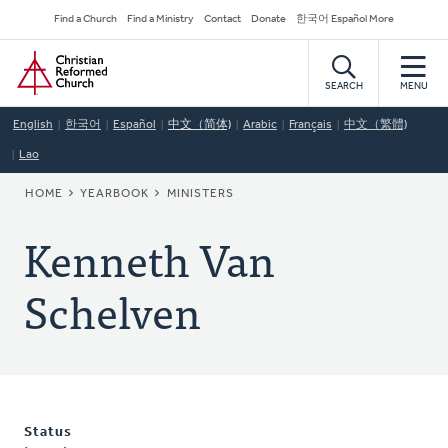
Skip
Secondary
Find a Church
Find a Ministry
Contact
Donate
한국어 Español More
to
Navigation
Home
main
content
SEARCH
MENU
English
한국어
Español
中文（简体)
Arabic
Français
中文（繁體)
Lao
BREADCRUMB
HOME
YEARBOOK
MINISTERS
Kenneth Van
Schelven
Status