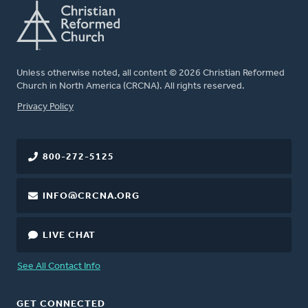
Unless otherwise noted, all content © 2026 Christian Reformed
Church in North America (CRCNA). All rights reserved.
FOOTER
Privacy Policy
800-272-5125
INFO@CRCNA.ORG
LIVE CHAT
See All Contact Info
GET CONNECTED