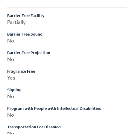
Barrier Free Facility
Partially
Barrier Free Sound
No
Barrier Free Projection
No
Fragrance Free
Yes
Signing
No
Program with People with Intellectual Disabilities
No
Transportation For Disabled
No