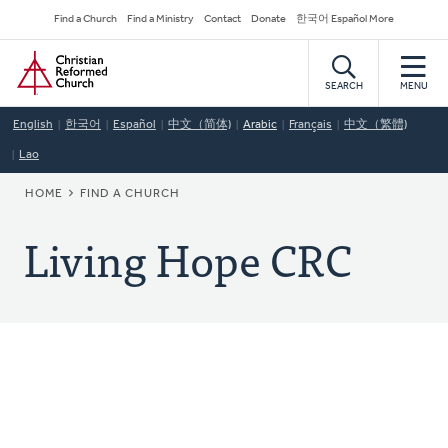
Skip
Secondary
Find a Church
Find a Ministry
Contact
Donate
한국어 Español More
to
Navigation
Home
main
content
SEARCH
MENU
English
한국어
Español
中文（简体)
Arabic
Français
中文（繁體)
Lao
BREADCRUMB
HOME
FIND A CHURCH
Living Hope CRC