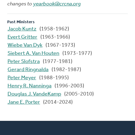
changes to
yearbook@crcna.org
Past Ministers
Jacob Kuntz
(1958-1962)
Evert Gritter
(1963-1966)
Wiebe Van Dyk
(1967-1973)
Siebert A. Van Houten
(1973-1977)
Peter Slofstra
(1977-1981)
Gerard Ringnalda
(1982-1987)
Peter Meyer
(1988-1995)
Henry R. Nanninga
(1996-2003)
Douglas J. VandeKamp
(2005-2010)
Jane E. Porter
(2014-2024)