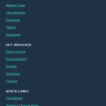
Weekly Email
The Network
Facebook
Twitter
Instagram
GET INVOLVED
Find a Church
Find a Ministry
Donate
Volunteer
Careers
QUICK LINKS
The Banner
Address Change Form