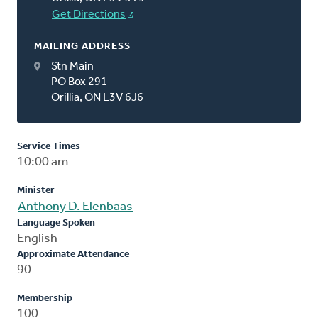
Get Directions
MAILING ADDRESS
Stn Main
PO Box 291
Orillia, ON L3V 6J6
Service Times
10:00 am
Minister
Anthony D. Elenbaas
Language Spoken
English
Approximate Attendance
90
Membership
100