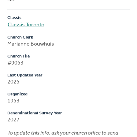
Classis
Classis Toronto
Church Clerk
Marianne Bouwhuis
Church File
#9053
Last Updated Year
2025
Organized
1953
Denominational Survey Year
2027
To update this info, ask your church office to send