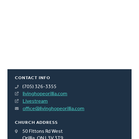
CONTACT INFO
(705) 326-3355
livinghopeorillia.com
Livestream
office@livinghopeorillia.com
CHURCH ADDRESS
50 Fittons Rd West
Orillia, ON L3V 3T9