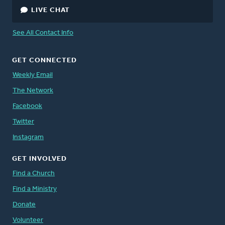
LIVE CHAT
See All Contact Info
GET CONNECTED
Weekly Email
The Network
Facebook
Twitter
Instagram
GET INVOLVED
Find a Church
Find a Ministry
Donate
Volunteer