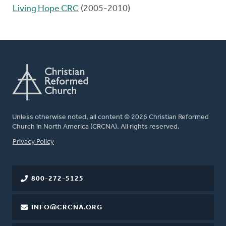
Living Hope CRC
(2005-2010)
Unless otherwise noted, all content © 2026 Christian Reformed
Church in North America (CRCNA). All rights reserved.
FOOTER
Privacy Policy
800-272-5125
INFO@CRCNA.ORG