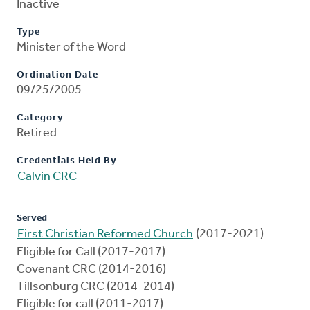
Inactive
Type
Minister of the Word
Ordination Date
09/25/2005
Category
Retired
Credentials Held By
Calvin CRC
Served
First Christian Reformed Church
(2017-2021)
Eligible for Call (2017-2017)
Covenant CRC (2014-2016)
Tillsonburg CRC (2014-2014)
Eligible for call (2011-2017)