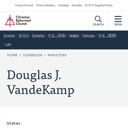
Skip
Secondary
Find a Church
Find a Ministry
Contact
Donate
한국어 Español More
to
Navigation
Home
main
content
SEARCH
MENU
English
한국어
Español
中文（简体)
Arabic
Français
中文（繁體)
Lao
BREADCRUMB
HOME
YEARBOOK
MINISTERS
Douglas J.
VandeKamp
Status