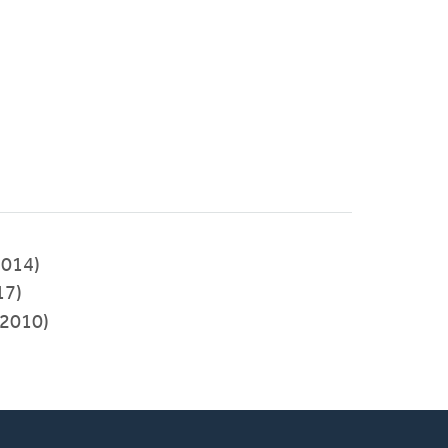
2014)
17)
2010)