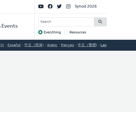
Social
Synod 2026
Links
SEARCH
 Events
Everything
Resources
Target
국어
Español
中文（简体)
Arabic
Français
中文（繁體)
Lao