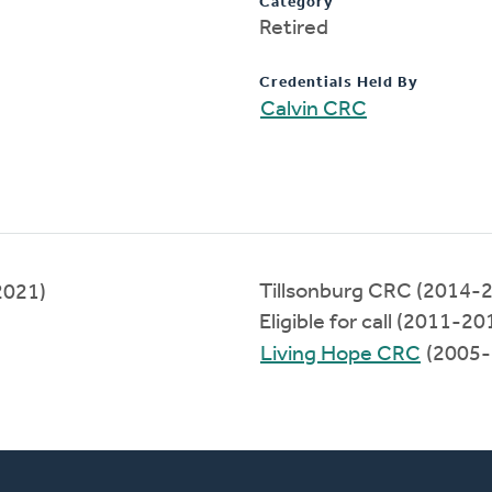
Category
Retired
Credentials Held By
Calvin CRC
Tillsonburg CRC (2014-
2021)
Eligible for call (2011-20
Living Hope CRC
(2005-