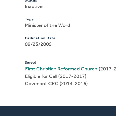
Status
Inactive
Type
Minister of the Word
Ordination Date
09/25/2005
Served
First Christian Reformed Church
(2017-
Eligible for Call (2017-2017)
Covenant CRC (2014-2016)