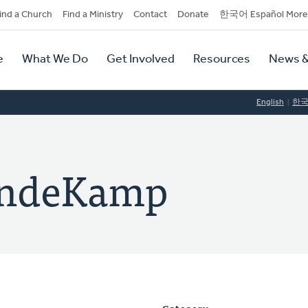
dary
ind a Church
Find a Ministry
Contact
Donate
한국어 Español More
y
tion
e
What We Do
Get Involved
Resources
News &
tion
English
한
VandeKamp