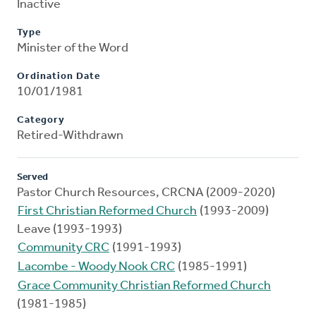
Inactive
Type
Minister of the Word
Ordination Date
10/01/1981
Category
Retired-Withdrawn
Served
Pastor Church Resources, CRCNA (2009-2020)
First Christian Reformed Church
(1993-2009)
Leave (1993-1993)
Community CRC
(1991-1993)
Lacombe - Woody Nook CRC
(1985-1991)
Grace Community Christian Reformed Church
(1981-1985)