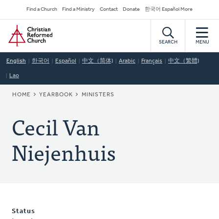
Skip
Secondary
Find a Church
Find a Ministry
Contact
Donate
한국어 Español More
to
Navigation
Home
main
content
SEARCH
MENU
English
한국어
Español
中文（简体)
Arabic
Français
中文（繁體)
Lao
BREADCRUMB
HOME
YEARBOOK
MINISTERS
Cecil Van
Niejenhuis
Status