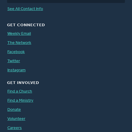
See All Contact Info
GET CONNECTED
Weekly Email
The Network
Facebook
Twitter
Instagram
GET INVOLVED
Find a Church
Find a Ministry
Donate
Volunteer
Careers