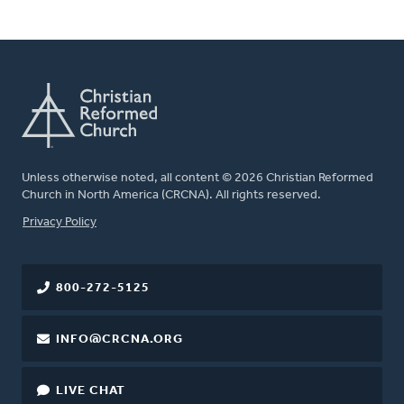
Unless otherwise noted, all content © 2026 Christian Reformed
Church in North America (CRCNA). All rights reserved.
FOOTER
Privacy Policy
800-272-5125
INFO@CRCNA.ORG
LIVE CHAT