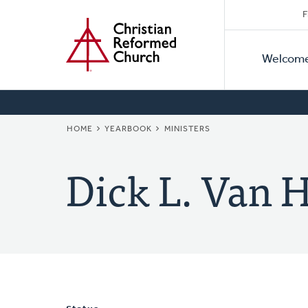
Secon
Home
Skip
F
to
Primar
Naviga
main
Welcom
Naviga
content
BREADCRUMB
HOME
YEARBOOK
MINISTERS
Dick L. Van 