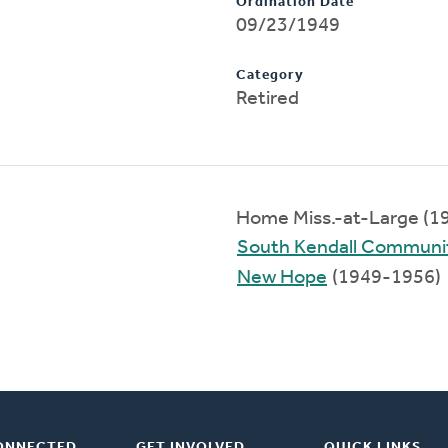
Ordination Date
09/23/1949
Category
Retired
Home Miss.-at-Large (1
South Kendall Communi
New Hope
(1949-1956)
ONNECTED
GET INVOLVED
QUICK LINKS