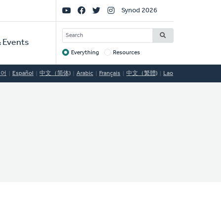
Social
Synod 2026
Links
SEARCH
 Events
Everything
Resources
Target
국어
Español
中文（简体)
Arabic
Français
中文（繁體)
Lao