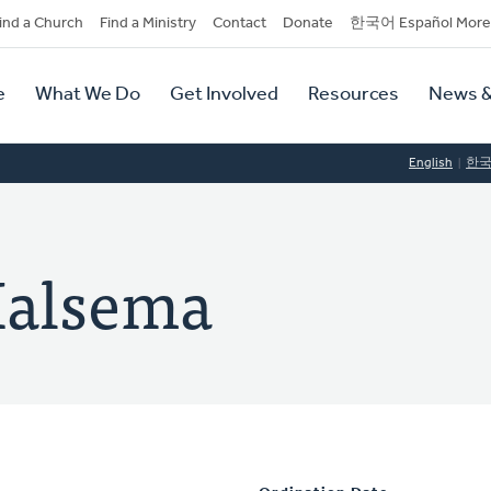
dary
ind a Church
Find a Ministry
Contact
Donate
한국어 Español More
y
tion
e
What We Do
Get Involved
Resources
News &
tion
English
한
Halsema