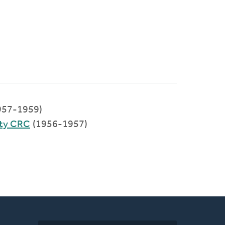
957-1959)
ty CRC
(1956-1957)