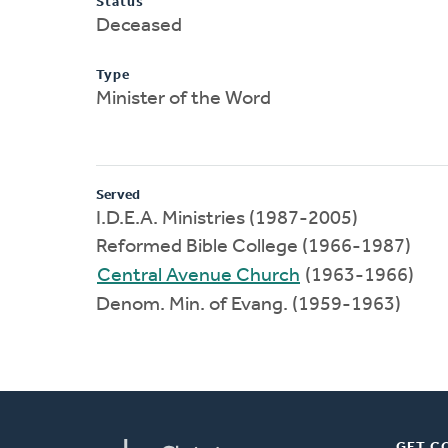
Status
Deceased
Type
Minister of the Word
Served
I.D.E.A. Ministries (1987-2005)
Reformed Bible College (1966-1987)
Central Avenue Church
(1963-1966)
Denom. Min. of Evang. (1959-1963)
GET C