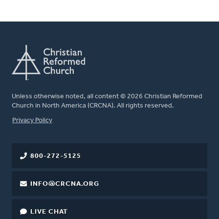
Unless otherwise noted, all content © 2026 Christian Reformed
Church in North America (CRCNA). All rights reserved.
FOOTER
Privacy Policy
800-272-5125
INFO@CRCNA.ORG
LIVE CHAT