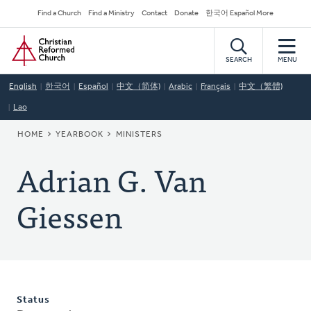
Skip
Secondary
Find a Church
Find a Ministry
Contact
Donate
한국어 Español More
to
Navigation
Home
main
content
SEARCH
MENU
English
한국어
Español
中文（简体)
Arabic
Français
中文（繁體)
Lao
BREADCRUMB
HOME
YEARBOOK
MINISTERS
Adrian G. Van
Giessen
Status