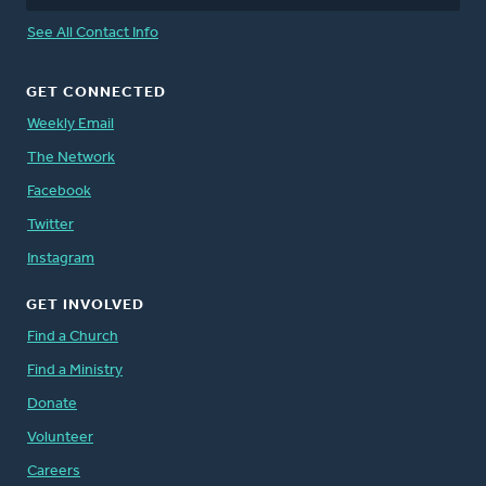
See All Contact Info
GET CONNECTED
Weekly Email
The Network
Facebook
Twitter
Instagram
GET INVOLVED
Find a Church
Find a Ministry
Donate
Volunteer
Careers