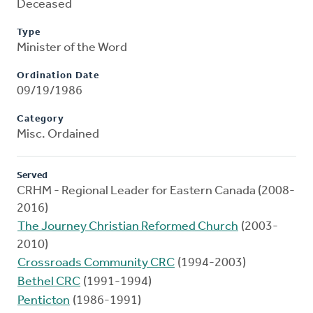
Deceased
Type
Minister of the Word
Ordination Date
09/19/1986
Category
Misc. Ordained
Served
CRHM - Regional Leader for Eastern Canada (2008-
2016)
The Journey Christian Reformed Church
(2003-
2010)
Crossroads Community CRC
(1994-2003)
Bethel CRC
(1991-1994)
Penticton
(1986-1991)