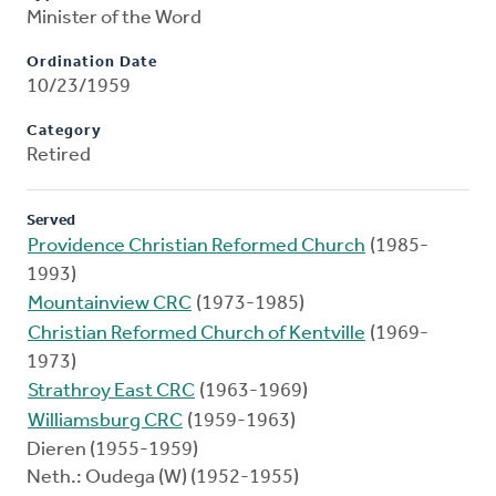
Minister of the Word
Ordination Date
10/23/1959
Category
Retired
Served
Providence Christian Reformed Church
(1985-
1993)
Mountainview CRC
(1973-1985)
Christian Reformed Church of Kentville
(1969-
1973)
Strathroy East CRC
(1963-1969)
Williamsburg CRC
(1959-1963)
Dieren (1955-1959)
Neth.: Oudega (W) (1952-1955)