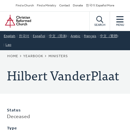
Skip
Secondary
Find a Church
Find a Ministry
Contact
Donate
한국어 Español More
to
Navigation
Home
main
content
SEARCH
MENU
English
한국어
Español
中文（简体)
Arabic
Français
中文（繁體)
Lao
BREADCRUMB
HOME
YEARBOOK
MINISTERS
Hilbert VanderPlaat
Status
Deceased
Type