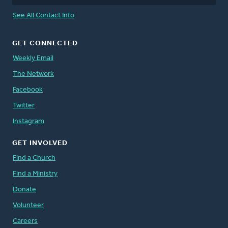
See All Contact Info
GET CONNECTED
Weekly Email
The Network
Facebook
Twitter
Instagram
GET INVOLVED
Find a Church
Find a Ministry
Donate
Volunteer
Careers