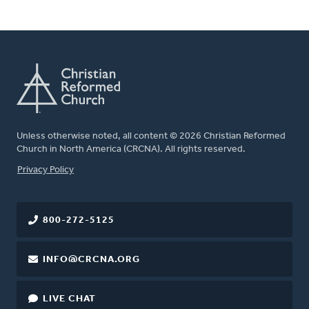
Unless otherwise noted, all content © 2026 Christian Reformed
Church in North America (CRCNA). All rights reserved.
FOOTER
Privacy Policy
800-272-5125
INFO@CRCNA.ORG
LIVE CHAT