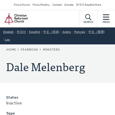
Skip
Secondary
Find a Church
Find a Ministry
Contact
Donate
한국어 Español More
to
Navigation
Home
main
content
SEARCH
MENU
English
한국어
Español
中文（简体)
Arabic
Français
中文（繁體)
Lao
BREADCRUMB
HOME
YEARBOOK
MINISTERS
Dale Melenberg
Status
Inactive
Type