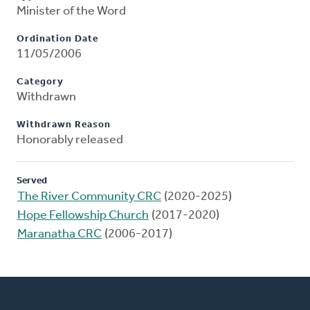
Minister of the Word
Ordination Date
11/05/2006
Category
Withdrawn
Withdrawn Reason
Honorably released
Served
The River Community CRC
(2020-2025)
Hope Fellowship Church
(2017-2020)
Maranatha CRC
(2006-2017)