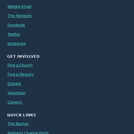
Weekly Email
The Network
Facebook
Twitter
Instagram
GET INVOLVED
Find a Church
Find a Ministry
Donate
Volunteer
Careers
QUICK LINKS
The Banner
Address Change Form