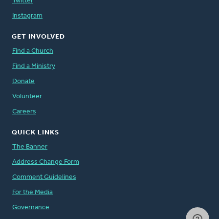
Twitter
Instagram
GET INVOLVED
Find a Church
Find a Ministry
Donate
Volunteer
Careers
QUICK LINKS
The Banner
Address Change Form
Comment Guidelines
For the Media
Governance