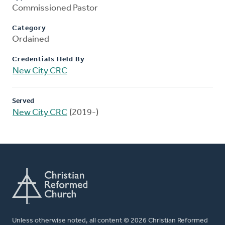
Commissioned Pastor
Category
Ordained
Credentials Held By
New City CRC
Served
New City CRC
(2019-)
Unless otherwise noted, all content © 2026 Christian Reformed