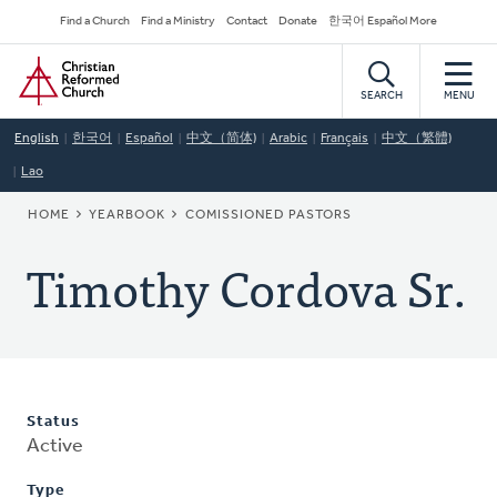
Skip
Secondary
Find a Church
Find a Ministry
Contact
Donate
한국어 Español More
to
Navigation
Home
main
content
SEARCH
MENU
English
한국어
Español
中文（简体)
Arabic
Français
中文（繁體)
Lao
BREADCRUMB
HOME
YEARBOOK
COMISSIONED PASTORS
Timothy Cordova Sr.
Status
Active
Type