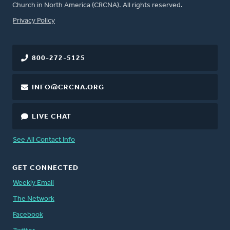
Church in North America (CRCNA). All rights reserved.
FOOTER
Privacy Policy
800-272-5125
INFO@CRCNA.ORG
LIVE CHAT
See All Contact Info
GET CONNECTED
Weekly Email
The Network
Facebook