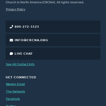
Church in North America (CRCNA). All rights reserved.
FOOTER
Privacy Policy
800-272-5125
INFO@CRCNA.ORG
LIVE CHAT
See All Contact Info
GET CONNECTED
Weekly Email
The Network
Facebook