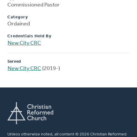
Commissioned Pastor
Category
Ordained
Credentials Held By
New City CRC
Served
New City CRC
(2019-)
Unless otherwise noted, all content © 2026 Christian Reformed