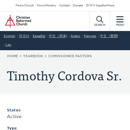
Skip
Secondary
Find a Church
Find a Ministry
Contact
Donate
한국어 Español More
to
Navigation
Home
main
content
SEARCH
MENU
English
한국어
Español
中文（简体)
Arabic
Français
中文（繁體)
Lao
BREADCRUMB
HOME
YEARBOOK
COMISSIONED PASTORS
Timothy Cordova Sr.
Status
Active
Type