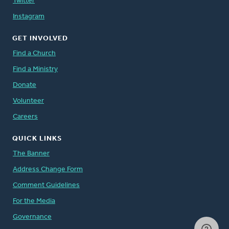
Twitter
Instagram
GET INVOLVED
Find a Church
Find a Ministry
Donate
Volunteer
Careers
QUICK LINKS
The Banner
Address Change Form
Comment Guidelines
For the Media
Governance