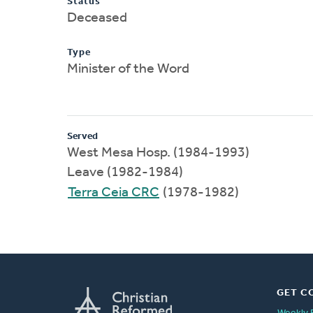
Status
Deceased
Type
Minister of the Word
Served
West Mesa Hosp. (1984-1993)
Leave (1982-1984)
Terra Ceia CRC
(1978-1982)
GET C