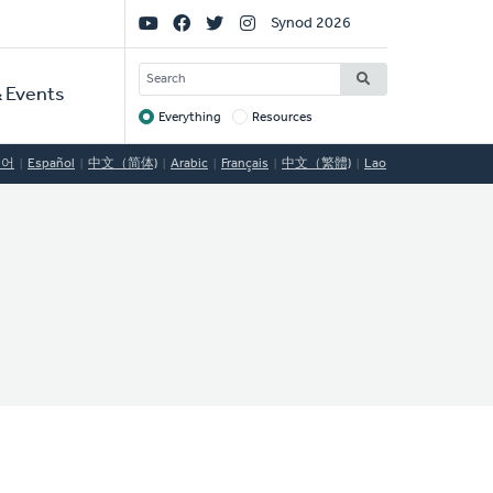
Social
Synod 2026
Links
SEARCH
 Events
Everything
Resources
Target
국어
Español
中文（简体)
Arabic
Français
中文（繁體)
Lao