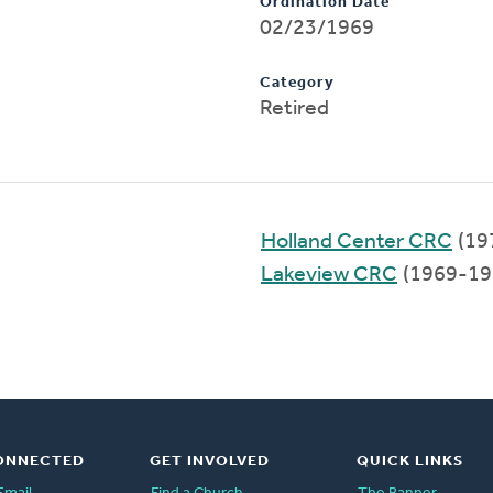
Ordination Date
02/23/1969
Category
Retired
Holland Center CRC
(19
Lakeview CRC
(1969-19
ONNECTED
GET INVOLVED
QUICK LINKS