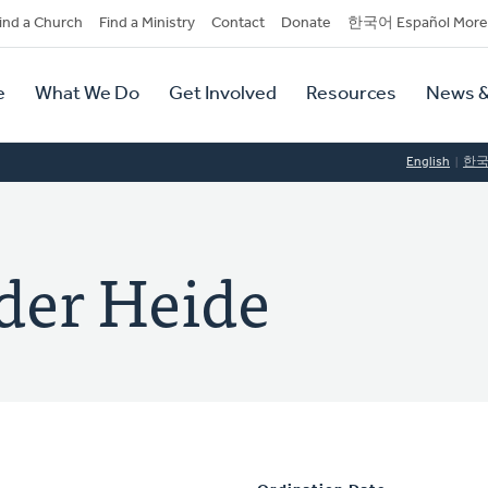
dary
ind a Church
Find a Ministry
Contact
Donate
한국어 Español More
y
tion
e
What We Do
Get Involved
Resources
News &
tion
English
한
der Heide