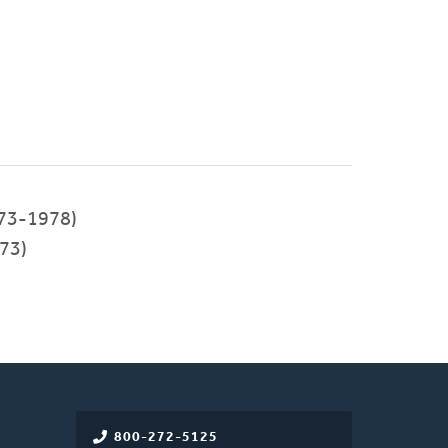
73-1978)
73)
800-272-5125