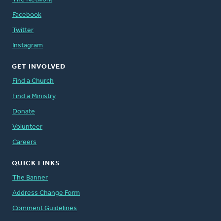
Facebook
Twitter
Instagram
GET INVOLVED
Find a Church
Find a Ministry
Donate
Volunteer
Careers
QUICK LINKS
The Banner
Address Change Form
Comment Guidelines