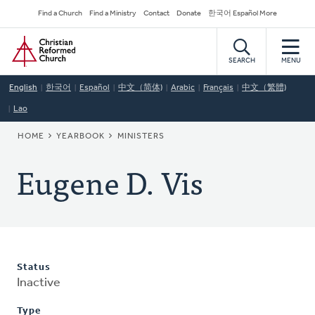
Skip
Secondary
Find a Church
Find a Ministry
Contact
Donate
한국어 Español More
to
Navigation
Home
main
content
SEARCH
MENU
English
한국어
Español
中文（简体)
Arabic
Français
中文（繁體)
Lao
BREADCRUMB
HOME
YEARBOOK
MINISTERS
Eugene D. Vis
Status
Inactive
Type