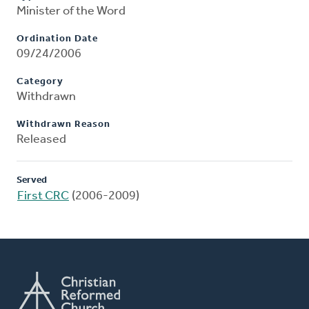
Minister of the Word
Ordination Date
09/24/2006
Category
Withdrawn
Withdrawn Reason
Released
Served
First CRC
(2006-2009)