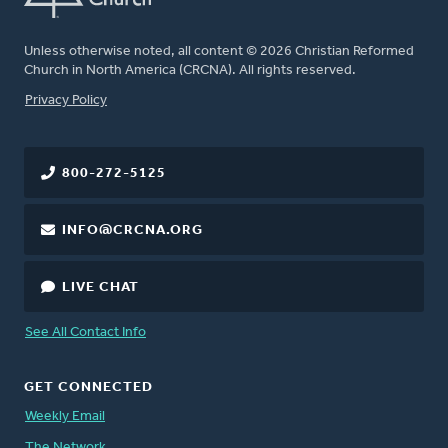
Unless otherwise noted, all content © 2026 Christian Reformed
Church in North America (CRCNA). All rights reserved.
FOOTER
Privacy Policy
800-272-5125
INFO@CRCNA.ORG
LIVE CHAT
See All Contact Info
GET CONNECTED
Weekly Email
The Network