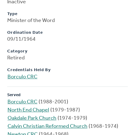
Inactive
Type
Minister of the Word
Ordination Date
09/11/1964
Category
Retired
Credentials Held By
Borculo CRC
Served
Borculo CRC
(1988-2001)
North End Chapel
(1979-1987)
Oakdale Park Church
(1974-1979)
Calvin Christian Reformed Church
(1968-1974)
Newton CRC
(1964-1968)