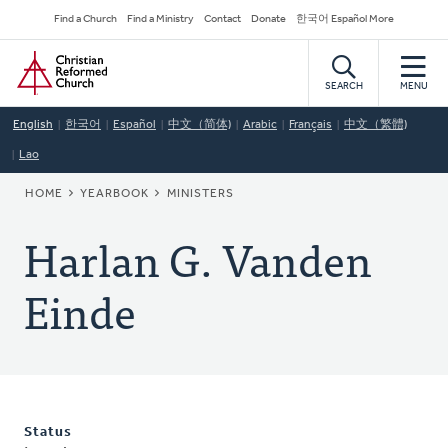
Skip
Secondary
Find a Church
Find a Ministry
Contact
Donate
한국어 Español More
to
Navigation
Home
main
content
SEARCH
MENU
English
한국어
Español
中文（简体)
Arabic
Français
中文（繁體)
Lao
BREADCRUMB
HOME
YEARBOOK
MINISTERS
Harlan G. Vanden
Einde
Status