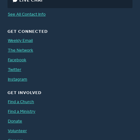
LIVE CHAT
See All Contact Info
GET CONNECTED
Weekly Email
The Network
Facebook
Twitter
Instagram
GET INVOLVED
Find a Church
Find a Ministry
Donate
Volunteer