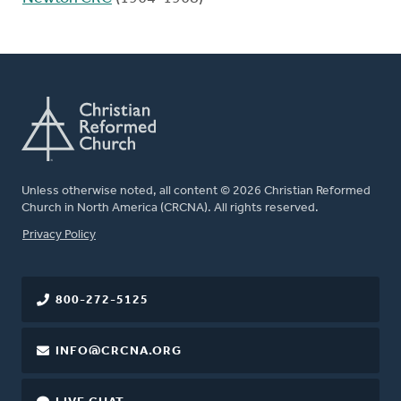
Unless otherwise noted, all content © 2026 Christian Reformed
Church in North America (CRCNA). All rights reserved.
FOOTER
Privacy Policy
800-272-5125
INFO@CRCNA.ORG