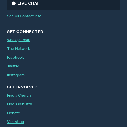
LIVE CHAT
See All Contact Info
GET CONNECTED
Weekly Email
The Network
Facebook
Twitter
Instagram
GET INVOLVED
Find a Church
Find a Ministry
Donate
Volunteer