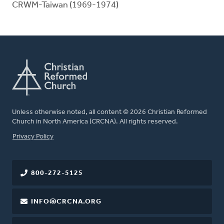
CRWM-Taiwan (1969-1974)
Unless otherwise noted, all content © 2026 Christian Reformed
Church in North America (CRCNA). All rights reserved.
FOOTER
Privacy Policy
800-272-5125
INFO@CRCNA.ORG