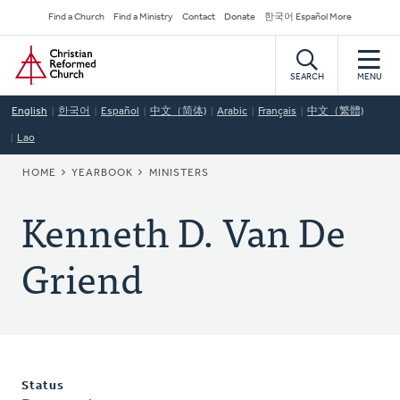
Skip
Secondary
Find a Church
Find a Ministry
Contact
Donate
한국어 Español More
to
Navigation
Home
main
content
SEARCH
MENU
English
한국어
Español
中文（简体)
Arabic
Français
中文（繁體)
Lao
BREADCRUMB
HOME
YEARBOOK
MINISTERS
Kenneth D. Van De
Griend
Status