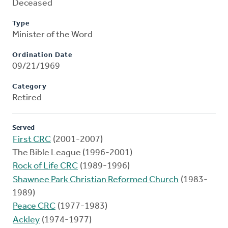
Deceased
Type
Minister of the Word
Ordination Date
09/21/1969
Category
Retired
Served
First CRC
(2001-2007)
The Bible League (1996-2001)
Rock of Life CRC
(1989-1996)
Shawnee Park Christian Reformed Church
(1983-
1989)
Peace CRC
(1977-1983)
Ackley
(1974-1977)