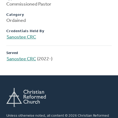
Commissioned Pastor
Category
Ordained
Credentials Held By
Sanostee CRC
Served
Sanostee CRC
(2022-)
Unless otherwise noted, all content © 2026 Christian Reformed