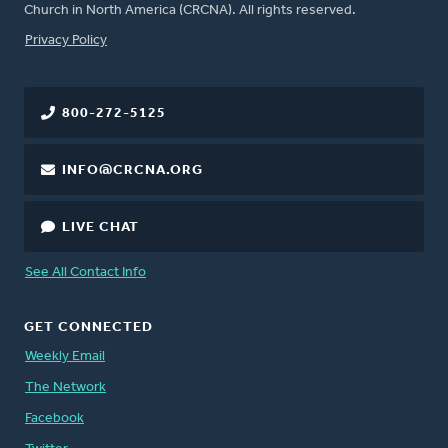
Church in North America (CRCNA). All rights reserved.
FOOTER
Privacy Policy
800-272-5125
INFO@CRCNA.ORG
LIVE CHAT
See All Contact Info
GET CONNECTED
Weekly Email
The Network
Facebook