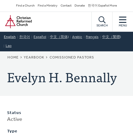
Skip
Secondary
Find a Church
Find a Ministry
Contact
Donate
한국어 Español More
to
Navigation
Home
main
content
SEARCH
MENU
English
한국어
Español
中文（简体)
Arabic
Français
中文（繁體)
Lao
BREADCRUMB
HOME
YEARBOOK
COMISSIONED PASTORS
Evelyn H. Bennally
Status
Active
Type