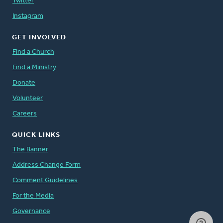
Twitter
Instagram
GET INVOLVED
Find a Church
Find a Ministry
Donate
Volunteer
Careers
QUICK LINKS
The Banner
Address Change Form
Comment Guidelines
For the Media
Governance